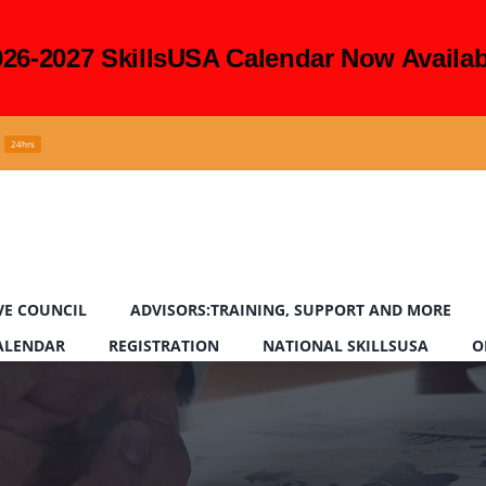
026-2027 SkillsUSA Calendar Now Availab
24hrs
VE COUNCIL
ADVISORS:TRAINING, SUPPORT AND MORE
CALENDAR
REGISTRATION
NATIONAL SKILLSUSA
O