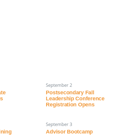
September 2
ate
Postsecondary Fall
ns
Leadership Conference
Registration Opens
September 3
aining
Advisor Bootcamp