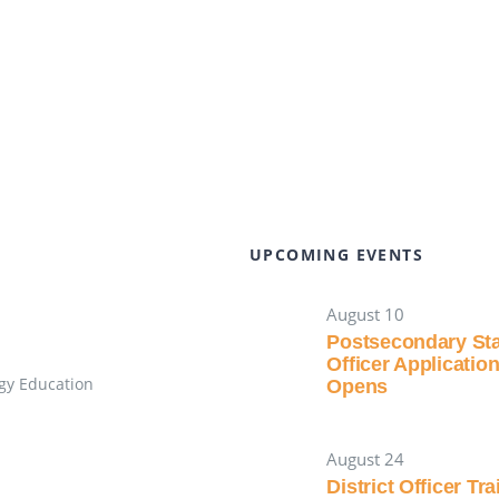
UPCOMING EVENTS
August 10
Postsecondary St
Officer Applicatio
gy Education
Opens
August 24
District Officer Tr