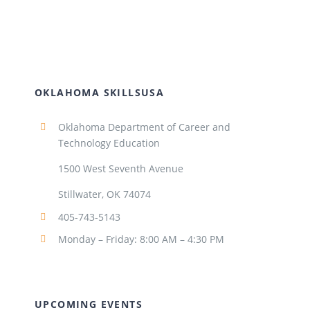
OKLAHOMA SKILLSUSA
Oklahoma Department of Career and
Technology Education
1500 West Seventh Avenue
Stillwater, OK 74074
405-743-5143
Monday – Friday: 8:00 AM – 4:30 PM
UPCOMING EVENTS