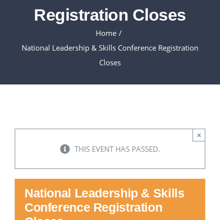
Registration Closes
Executive Council
Home
National Leadership & Skills Conference Registration
Advisors:Training, Support and More
Closes
Conferences and Events
SLSC
×
EVENTS
THIS EVENT HAS PASSED.
2026-2027 SkillsUSA Calendar
National Leadership & Skills
Conference Registration
Registration