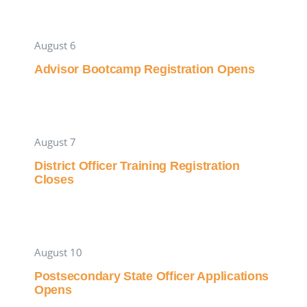
August 6
Advisor Bootcamp Registration Opens
August 7
District Officer Training Registration
Closes
August 10
Postsecondary State Officer Applications
Opens