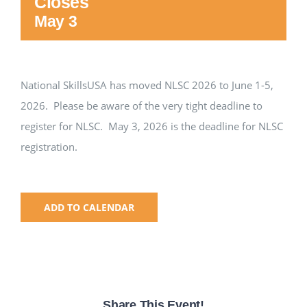
Closes
May 3
National SkillsUSA
ODCTE T&I Education
National SkillsUSA has moved NLSC 2026 to June 1-5,
2026. Please be aware of the very tight deadline to
Summer Leadership Institute
register for NLSC. May 3, 2026 is the deadline for NLSC
registration.
ADD TO CALENDAR
Share This Event!