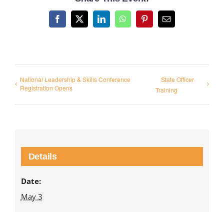
Facebook
X
LinkedIn
WhatsApp
Pinterest
Email
National Leadership & Skills Conference
State Officer
Registration Opens
Training
Details
Date:
May 3