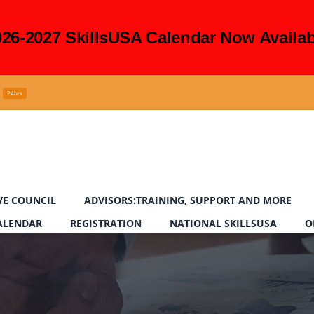
026-2027 SkillsUSA Calendar Now Availab
24hrs
VE COUNCIL
ADVISORS:TRAINING, SUPPORT AND MORE
CALENDAR
REGISTRATION
NATIONAL SKILLSUSA
O