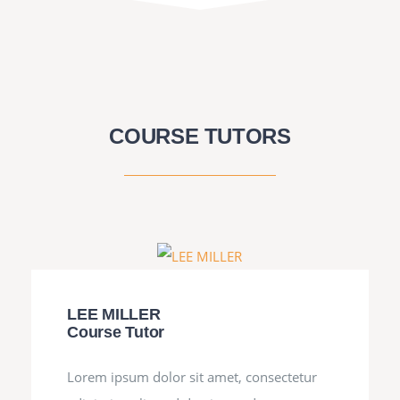
COURSE TUTORS
LEE MILLER
Course Tutor
Lorem ipsum dolor sit amet, consectetur