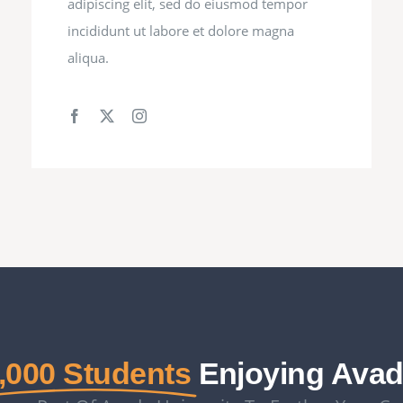
adipiscing elit, sed do eiusmod tempor
incididunt ut labore et dolore magna
aliqua.
,000 Students
Enjoying Ava