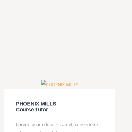
PHOENIX MILLS
Course Tutor
Lorem ipsum dolor sit amet, consectetur