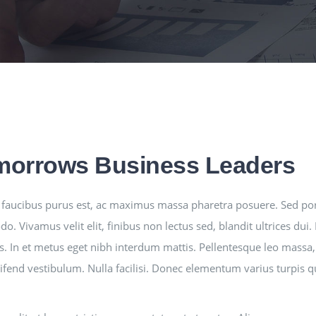
morrows Business Leaders
faucibus purus est, ac maximus massa pharetra posuere. Sed po
. Vivamus velit elit, finibus non lectus sed, blandit ultrices du
s. In et metus eget nibh interdum mattis. Pellentesque leo massa, 
leifend vestibulum. Nulla facilisi. Donec elementum varius turpis 