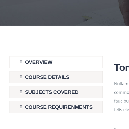
OVERVIEW
To
COURSE DETAILS
Nullam 
commodo
SUBJECTS COVERED
faucibu
COURSE REQUIRENMENTS
felis e