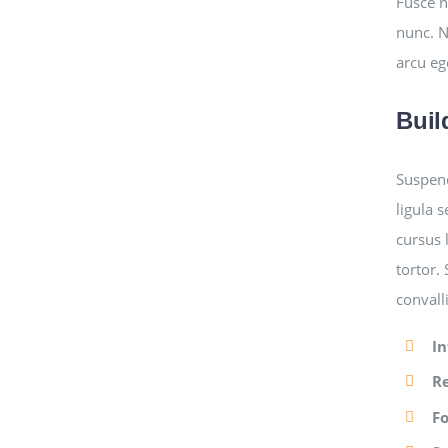
Fusce n
nunc. N
arcu eg
Buil
Suspend
ligula 
cursus 
tortor.
convall
In
R
F