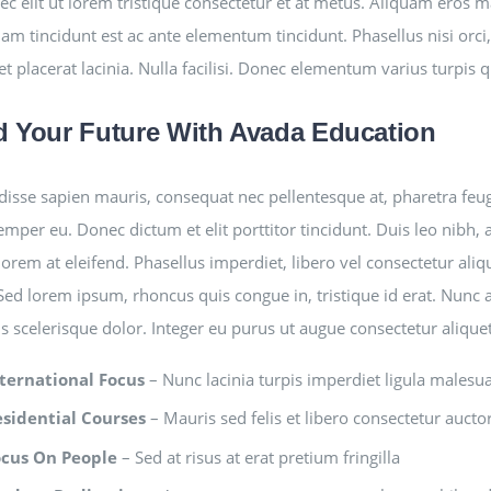
ec elit ut lorem tristique consectetur et at metus. Aliquam eros 
am tincidunt est ac ante elementum tincidunt. Phasellus nisi orci, 
et placerat lacinia. Nulla facilisi. Donec elementum varius turpis 
d Your Future With Avada Education
isse sapien mauris, consequat nec pellentesque at, pharetra feugia
semper eu. Donec dictum et elit porttitor tincidunt. Duis leo nibh, 
lorem at eleifend. Phasellus imperdiet, libero vel consectetur aliq
 Sed lorem ipsum, rhoncus quis congue in, tristique id erat. Nunc 
is scelerisque dolor. Integer eu purus ut augue consectetur aliqu
ternational Focus
– Nunc lacinia turpis imperdiet ligula malesu
esidential Courses
– Mauris sed felis et libero consectetur auctor 
ocus On People
– Sed at risus at erat pretium fringilla