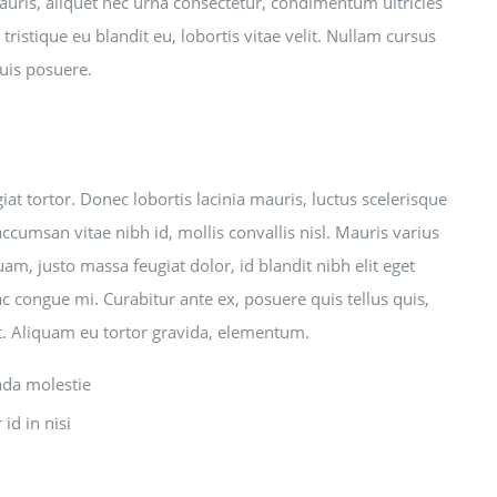
mauris, aliquet nec urna consectetur, condimentum ultricies
tristique eu blandit eu, lobortis vitae velit. Nullam cursus
quis posuere.
t tortor. Donec lobortis lacinia mauris, luctus scelerisque
accumsan vitae nibh id, mollis convallis nisl. Mauris varius
uam, justo massa feugiat dolor, id blandit nibh elit eget
ac congue mi. Curabitur ante ex, posuere quis tellus quis,
et. Aliquam eu tortor gravida, elementum.
ada molestie
id in nisi