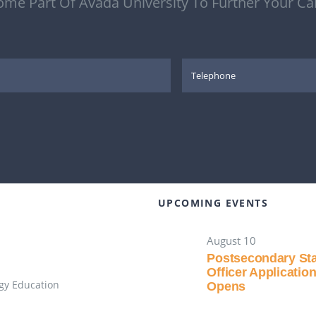
me Part Of Avada University To Further Your Ca
UPCOMING EVENTS
August 10
Postsecondary St
Officer Applicatio
gy Education
Opens