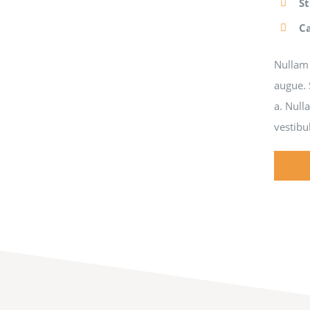
S
C
Nullam 
augue. 
a. Null
vestibu