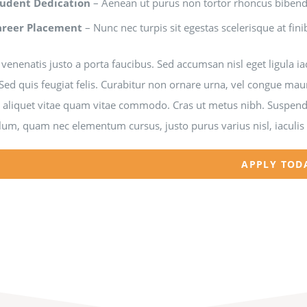
tudent Dedication
– Aenean ut purus non tortor rhoncus bibe
areer Placement
– Nunc nec turpis sit egestas scelerisque at fini
venenatis justo a porta faucibus. Sed accumsan nisl eget ligula i
Sed quis feugiat felis. Curabitur non ornare urna, vel congue mau
a aliquet vitae quam vitae commodo. Cras ut metus nibh. Suspendi
lum, quam nec elementum cursus, justo purus varius nisl, iaculis
APPLY TOD