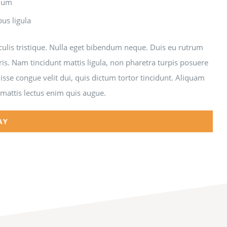
ndum
bus ligula
aculis tristique. Nulla eget bibendum neque. Duis eu rutrum
ris. Nam tincidunt mattis ligula, non pharetra turpis posuere
sse congue velit dui, quis dictum tortor tincidunt. Aliquam
 mattis lectus enim quis augue.
AY