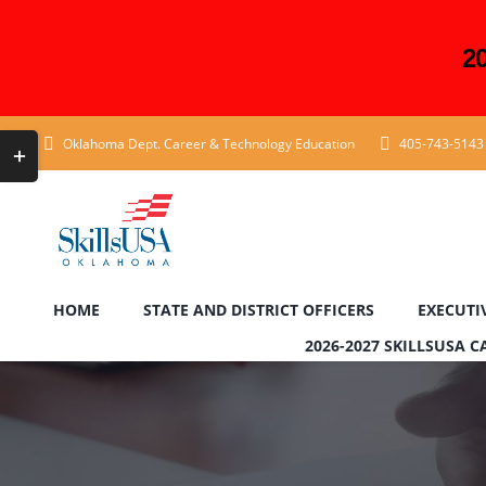
2
Skip
Toggle
Oklahoma Dept. Career & Technology Education
405-743-5143
to
Sliding
content
Bar
Area
HOME
STATE AND DISTRICT OFFICERS
EXECUTI
2026-2027 SKILLSUSA 