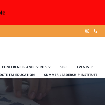
le
CONFERENCES AND EVENTS
SLSC
EVENTS
DCTE T&I EDUCATION
SUMMER LEADERSHIP INSTITUTE