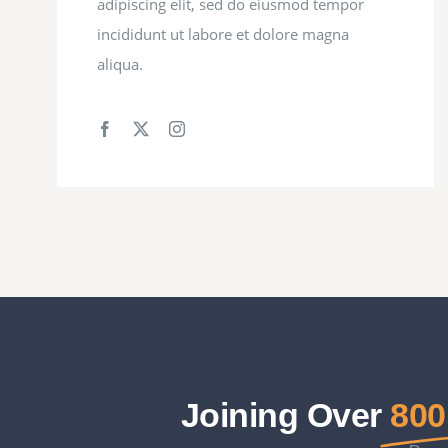
adipiscing elit, sed do eiusmod tempor
incididunt ut labore et dolore magna
aliqua.
Joining Over
800