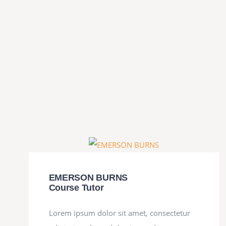
EMERSON BURNS
Course Tutor
Lorem ipsum dolor sit amet, consectetur