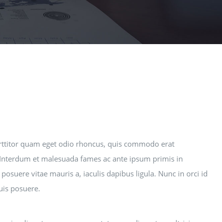
rttitor quam eget odio rhoncus, quis commodo erat
i. Interdum et malesuada fames ac ante ipsum primis in
posuere vitae mauris a, iaculis dapibus ligula. Nunc in orci id
quis posuere.