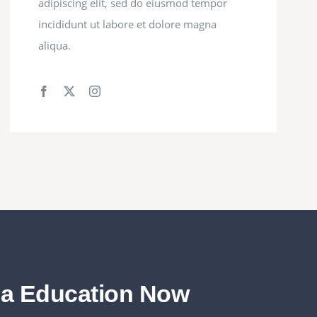
adipiscing elit, sed do eiusmod tempor
incididunt ut labore et dolore magna
aliqua.
da Education Now