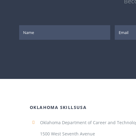
Beco
OKLAHOMA SKILLSUSA
Oklahoma Department of Career and Technolo
1500 West Seventh Avenue