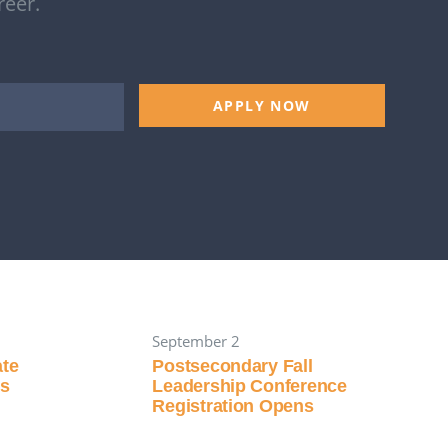
reer.
APPLY NOW
September 2
ate
Postsecondary Fall
ns
Leadership Conference
Registration Opens