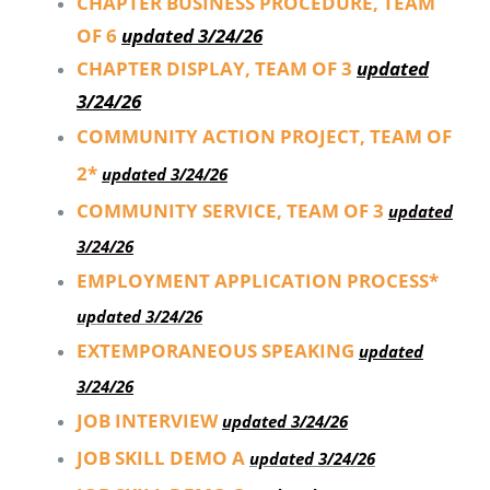
CHAPTER BUSINESS PROCEDURE, TEAM
OF 6
updated 3/24/26
CHAPTER DISPLAY, TEAM OF 3
updated
3/24/26
COMMUNITY ACTION PROJECT, TEAM OF
2*
updated 3/24/26
COMMUNITY SERVICE, TEAM OF 3
updated
3/24/26
EMPLOYMENT APPLICATION PROCESS*
updated 3/24/26
EXTEMPORANEOUS SPEAKING
updated
3/24/26
JOB INTERVIEW
updated 3/24/26
JOB SKILL DEMO A
updated 3/24/26