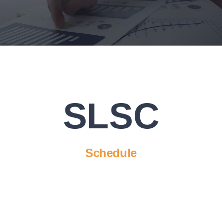
Executive Council
Advisors:Training, Support and More
Conferences and Events
SLSC
SLSC
EVENTS
Schedule
2026-2027 SkillsUSA Calendar
Registration