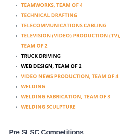
TEAMWORKS, TEAM OF 4
TECHNICAL DRAFTING
TELECOMMUNICATIONS CABLING
TELEVISION (VIDEO) PRODUCTION (TV),
TEAM OF 2
TRUCK DRIVING
WEB DESIGN, TEAM OF 2
VIDEO NEWS PRODUCTION, TEAM OF 4
WELDING
WELDING FABRICATION, TEAM OF 3
WELDING SCULPTURE
Pre SLSC Competitions