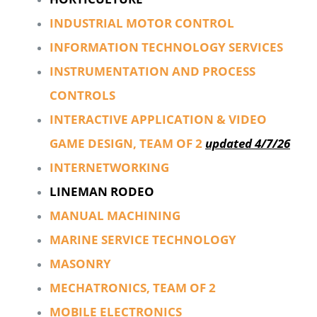
INDUSTRIAL MOTOR CONTROL
INFORMATION TECHNOLOGY SERVICES
INSTRUMENTATION AND PROCESS
CONTROLS
INTERACTIVE APPLICATION & VIDEO
GAME DESIGN, TEAM OF 2
updated 4/7/26
INTERNETWORKING
LINEMAN RODEO
MANUAL MACHINING
MARINE SERVICE TECHNOLOGY
MASONRY
MECHATRONICS, TEAM OF 2
MOBILE ELECTRONICS