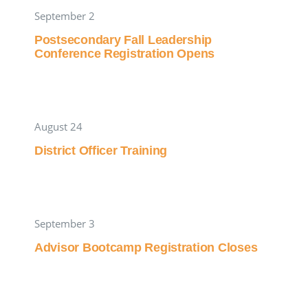
September 2
Postsecondary Fall Leadership
Conference Registration Opens
August 24
District Officer Training
September 3
Advisor Bootcamp Registration Closes