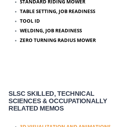
STANDARD RIDING MOWER
TABLE SETTING, JOB READINESS
TOOL ID
WELDING, JOB READINESS
ZERO TURNING RADIUS MOWER
SLSC SKILLED, TECHNICAL
SCIENCES & OCCUPATIONALLY
RELATED MEMOS
3D VISUALIZATION AND ANIMATIONS,