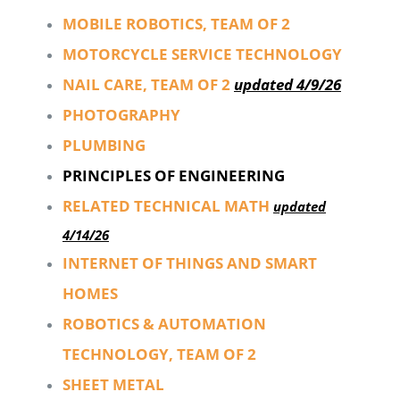
MOBILE ROBOTICS, TEAM OF 2
MOTORCYCLE SERVICE TECHNOLOGY
NAIL CARE, TEAM OF 2
updated 4/9/26
PHOTOGRAPHY
PLUMBING
PRINCIPLES OF ENGINEERING
RELATED TECHNICAL MATH
updated
4/14/26
INTERNET OF THINGS AND SMART
HOMES
ROBOTICS & AUTOMATION
TECHNOLOGY, TEAM OF 2
SHEET METAL