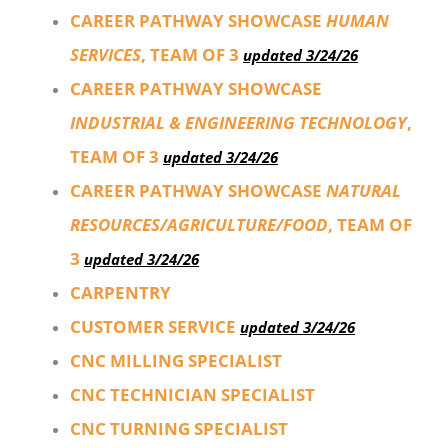
CAREER PATHWAY SHOWCASE
HUMAN
SERVICES
, TEAM OF 3
updated 3/24/26
CAREER PATHWAY SHOWCASE
INDUSTRIAL & ENGINEERING TECHNOLOGY
,
TEAM OF 3
updated 3/24/26
CAREER PATHWAY SHOWCASE
NATURAL
RESOURCES/AGRICULTURE/FOOD
, TEAM OF
3
updated 3/24/26
CARPENTRY
CUSTOMER SERVICE
updated 3/24/26
CNC MILLING SPECIALIST
CNC TECHNICIAN SPECIALIST
CNC TURNING SPECIALIST