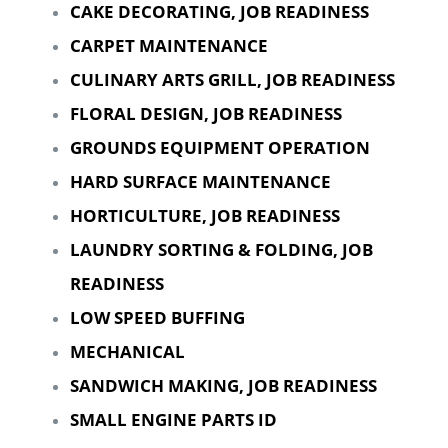
CAKE DECORATING, JOB READINESS
CARPET MAINTENANCE
CULINARY ARTS GRILL, JOB READINESS
FLORAL DESIGN, JOB READINESS
GROUNDS EQUIPMENT OPERATION
HARD SURFACE MAINTENANCE
HORTICULTURE, JOB READINESS
LAUNDRY SORTING & FOLDING, JOB
READINESS
LOW SPEED BUFFING
MECHANICAL
SANDWICH MAKING, JOB READINESS
SMALL ENGINE PARTS ID