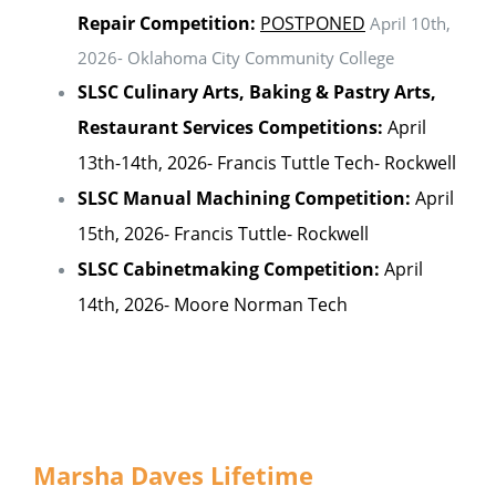
Repair Competition:
POSTPONED
April 10th,
2026- Oklahoma City Community College
SLSC Culinary Arts, Baking & Pastry Arts,
Restaurant Services Competitions:
April
13th-14th, 2026- Francis Tuttle Tech- Rockwell
SLSC Manual Machining Competition:
April
15th, 2026- Francis Tuttle- Rockwell
SLSC Cabinetmaking Competition:
April
14th, 2026- Moore Norman Tech
Marsha Daves Lifetime