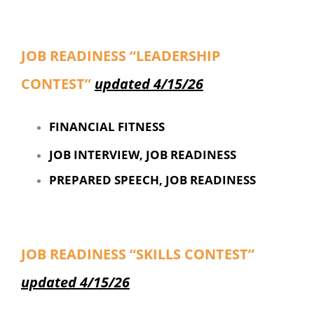
JOB READINESS “LEADERSHIP
CONTEST”
updated 4/15/26
FINANCIAL FITNESS
JOB INTERVIEW, JOB READINESS
PREPARED SPEECH, JOB READINESS
JOB READINESS “SKILLS CONTEST”
updated 4/15/26