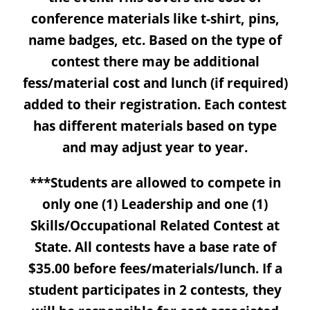
conference materials like t-shirt, pins,
name badges, etc. Based on the type of
contest there may be additional
fess/material cost and lunch (if required)
added to their registration. Each contest
has different materials based on type
and may adjust year to year.
***Students are allowed to compete in
only one (1) Leadership and one (1)
Skills/Occupational Related Contest at
State. All contests have a base rate of
$35.00 before fees/materials/lunch. If a
student participates in 2 contests, they