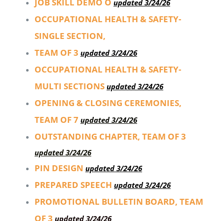
JOB SKILL DEMO O
updated 3/24/26
OCCUPATIONAL HEALTH & SAFETY-
SINGLE SECTION,
TEAM OF 3
updated 3/24/26
OCCUPATIONAL HEALTH & SAFETY-
MULTI SECTIONS
updated 3/24/26
OPENING & CLOSING CEREMONIES,
TEAM OF 7
updated 3/24/26
OUTSTANDING CHAPTER, TEAM OF 3
updated 3/24/26
PIN DESIGN
updated 3/24/26
PREPARED SPEECH
updated 3/24/26
PROMOTIONAL BULLETIN BOARD, TEAM
OF 3
updated 3/24/26