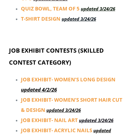
QUIZ BOWL, TEAM OF 5
updated 3/24/26
T-SHIRT DESIGN
updated 3/24/26
JOB EXHIBIT CONTESTS (SKILLED
CONTEST CATEGORY)
JOB EXHIBIT- WOMEN’S LONG DESIGN
updated 4/2/26
JOB EXHIBIT- WOMEN’S SHORT HAIR CUT
& DESIGN
updated 3/24/26
JOB EXHIBIT- NAIL ART
updated 3/24/26
JOB EXHIBIT- ACRYLIC NAILS
updated