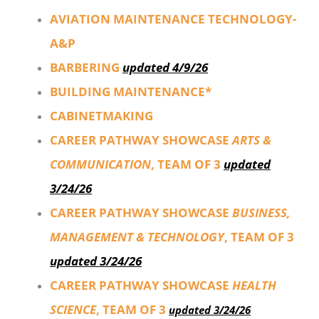
AVIATION MAINTENANCE TECHNOLOGY-
A&P
BARBERING
updated 4/9/26
BUILDING MAINTENANCE*
CABINETMAKING
CAREER PATHWAY SHOWCASE
ARTS &
COMMUNICATION
, TEAM OF 3
updated
3/24/26
CAREER PATHWAY SHOWCASE
BUSINESS,
MANAGEMENT & TECHNOLOGY
, TEAM OF 3
updated 3/24/26
CAREER PATHWAY SHOWCASE
HEALTH
SCIENCE
, TEAM OF 3
updated 3/24/26