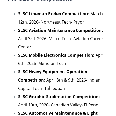
SLSC Lineman Rodeo Competition:
March
12th, 2026- Northeast Tech- Pryor
SLSC Aviation Maintenance Competition:
April 3rd, 2026- Metro Tech- Aviation Career
Center
SLSC Mobile Electronics Competition:
April
6th, 2026- Meridian Tech
SLSC Heavy Equipment Operation
Competition:
April 8th & 9th, 2026- Indian
Capital Tech- Tahlequah
SLSC Graphic Sublimation Competition:
April 10th, 2026- Canadian Valley- El Reno
SLSC Automotive Maintenance & Light