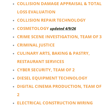
COLLISION DAMAGE APPRAISAL & TOTAL
LOSS EVALUATION
COLLISION REPAIR TECHNOLOGY
COSMETOLOGY
updated 4/9/26
CRIME SCENE INVESTIGATION, TEAM OF 3
CRIMINAL JUSTICE
CULINARY ARTS, BAKING & PASTRY,
RESTAURANT SERVICES
CYBER SECURITY, TEAM OF 2
DIESEL EQUIPMENT TECHNOLOGY
DIGITAL CINEMA PRODUCTION, TEAM OF
2
ELECTRICAL CONSTRUCTION WIRING