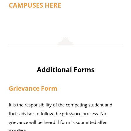
CAMPUSES HERE
Additional Forms
Grievance Form
It is the responsibility of the competing student and
their advisor to follow the grievance process. No
grievance will be heard if form is submitted after