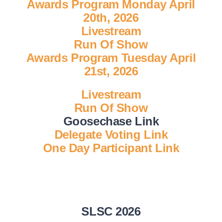
Awards Program Monday April
20th, 2026
National SkillsUSA
Livestream
Run Of Show
Awards Program Tuesday April
ODCTE T&I Education
21st, 2026
Summer Leadership Institute
Livestream
Run Of Show
Goosechase Link
Delegate Voting Link
One Day Participant Link
SLSC 2026