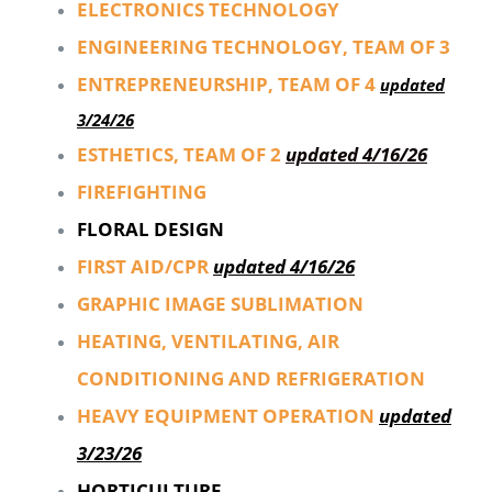
ELECTRONICS TECHNOLOGY
ENGINEERING TECHNOLOGY, TEAM OF 3
ENTREPRENEURSHIP, TEAM OF 4
updated
3/24/26
ESTHETICS, TEAM OF 2
updated 4/16/26
FIREFIGHTING
FLORAL DESIGN
FIRST AID/CPR
updated 4/16/26
GRAPHIC IMAGE SUBLIMATION
HEATING, VENTILATING, AIR
CONDITIONING AND REFRIGERATION
HEAVY EQUIPMENT OPERATION
updated
3/23/26
HORTICULTURE