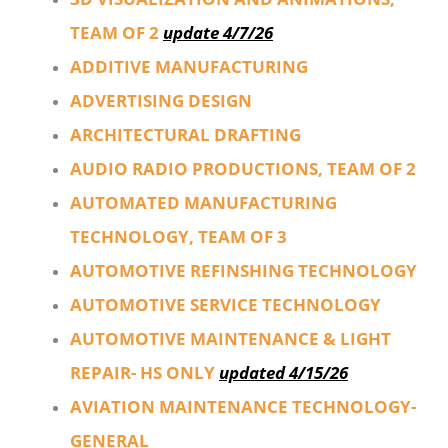
TEAM OF 2
update 4/7/26
ADDITIVE MANUFACTURING
ADVERTISING DESIGN
ARCHITECTURAL DRAFTING
AUDIO RADIO PRODUCTIONS, TEAM OF 2
AUTOMATED MANUFACTURING
TECHNOLOGY, TEAM OF 3
AUTOMOTIVE REFINSHING TECHNOLOGY
AUTOMOTIVE SERVICE TECHNOLOGY
AUTOMOTIVE MAINTENANCE & LIGHT
REPAIR- HS ONLY
updated 4/15/26
AVIATION MAINTENANCE TECHNOLOGY-
GENERAL