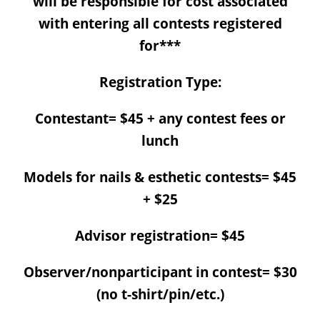
will be responsible for cost associated
with entering all contests registered
for***
Registration Type:
Contestant= $45 + any contest fees or
lunch
Models for nails & esthetic contests= $45
+ $25
Advisor registration= $45
Observer/nonparticipant in contest= $30
(no t-shirt/pin/etc.)