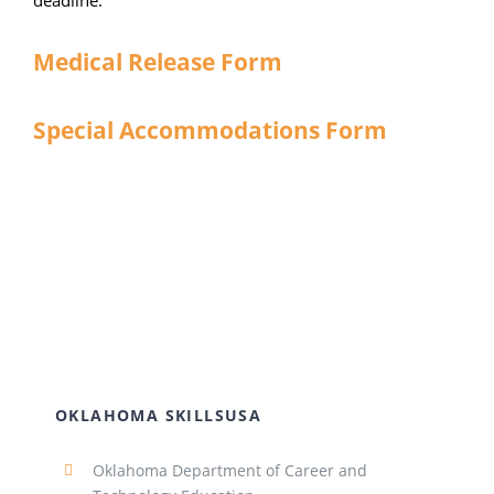
deadline.
Medical Release Form
Special Accommodations Form
OKLAHOMA SKILLSUSA
Oklahoma Department of Career and