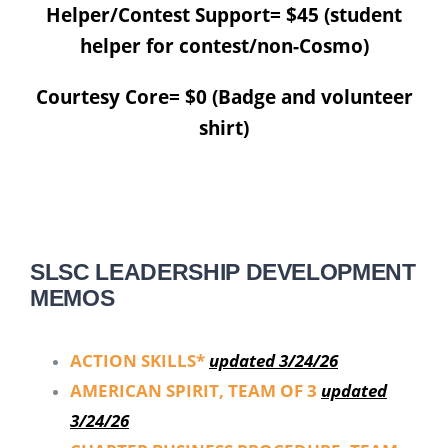
Helper/Contest Support= $45 (student
helper for contest/non-Cosmo)
Courtesy Core= $0 (Badge and volunteer
shirt)
SLSC LEADERSHIP DEVELOPMENT
MEMOS
ACTION SKILLS*
updated 3/24/26
AMERICAN SPIRIT, TEAM OF 3
updated
3/24/26