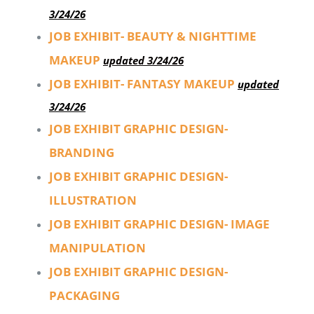
3/24/26
JOB EXHIBIT- BEAUTY & NIGHTTIME
MAKEUP
updated 3/24/26
JOB EXHIBIT- FANTASY MAKEUP
updated
3/24/26
JOB EXHIBIT GRAPHIC DESIGN-
BRANDING
JOB EXHIBIT GRAPHIC DESIGN-
ILLUSTRATION
JOB EXHIBIT GRAPHIC DESIGN- IMAGE
MANIPULATION
JOB EXHIBIT GRAPHIC DESIGN-
PACKAGING