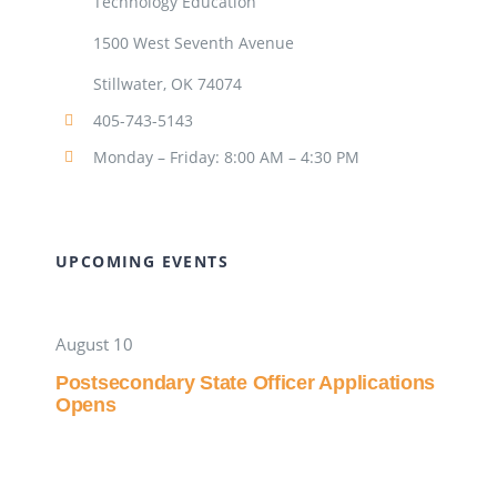
Technology Education
1500 West Seventh Avenue
Stillwater, OK 74074
405-743-5143
Monday – Friday: 8:00 AM – 4:30 PM
UPCOMING EVENTS
August 10
Postsecondary State Officer Applications
Opens