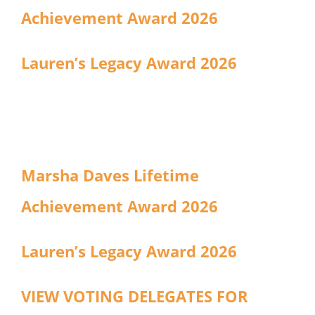
Achievement Award 2026
Lauren’s Legacy Award 2026
Marsha Daves Lifetime
Achievement Award 2026
Lauren’s Legacy Award 2026
VIEW VOTING DELEGATES FOR