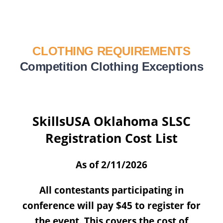
CLOTHING REQUIREMENTS
Competition Clothing Exceptions
SkillsUSA Oklahoma SLSC
Registration Cost List
As of 2/11/2026
All contestants participating in
conference will pay $45 to register for
the event. This covers the cost of