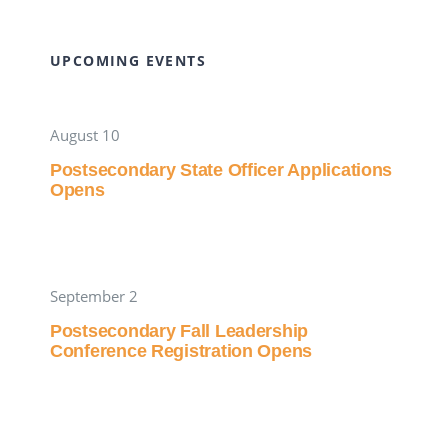
UPCOMING EVENTS
August 10
Postsecondary State Officer Applications
Opens
September 2
Postsecondary Fall Leadership
Conference Registration Opens