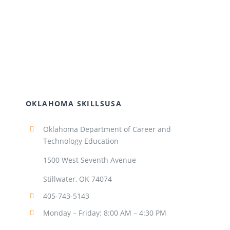
OKLAHOMA SKILLSUSA
Oklahoma Department of Career and
Technology Education
1500 West Seventh Avenue
Stillwater, OK 74074
405-743-5143
Monday – Friday: 8:00 AM – 4:30 PM