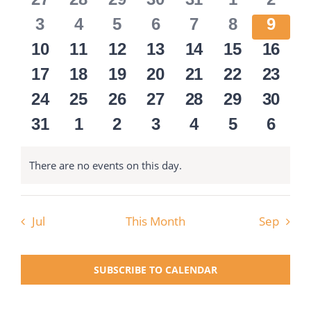
Views
Events
events
events
events
events
events
events
event
Navigati
0
0
0
0
0
0
0
3
4
5
6
7
8
9
National SkillsUSA
events
events
events
events
events
events
event
0
0
0
0
0
0
0
10
11
12
13
14
15
16
events
events
events
events
events
events
event
0
0
0
0
0
0
0
17
18
19
20
21
22
23
ODCTE T&I Education
events
events
events
events
events
events
event
0
0
0
0
0
0
0
24
25
26
27
28
29
30
events
events
events
events
events
events
event
0
0
0
0
0
0
0
31
1
2
3
4
5
6
Summer Leadership Institute
events
events
events
events
events
events
event
There are no events on this day.
Notice
Jul
This Month
Sep
SUBSCRIBE TO CALENDAR