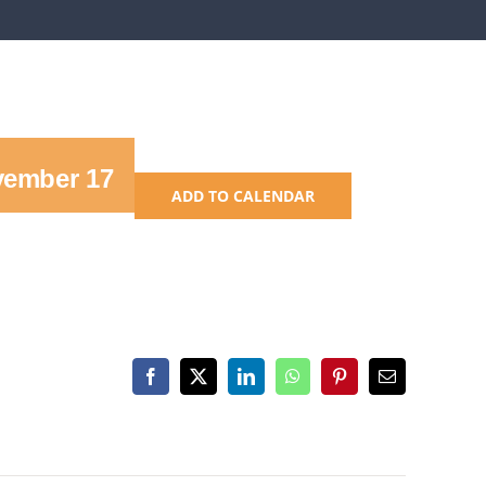
ember 17
ADD TO CALENDAR
Facebook
X
LinkedIn
WhatsApp
Pinterest
Email