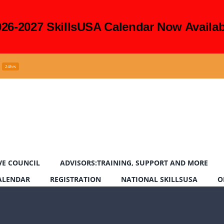
026-2027 SkillsUSA Calendar Now Availab
24hrs
VE COUNCIL
ADVISORS:TRAINING, SUPPORT AND MORE
CALENDAR
REGISTRATION
NATIONAL SKILLSUSA
O