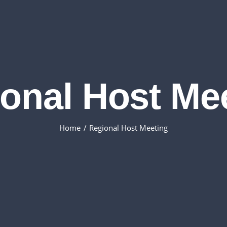
onal Host Me
Home
Regional Host Meeting