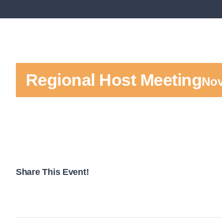
Regional Host Meeting
Nov
Share This Event!