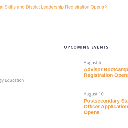
l Skills and District Leadership Registration Opens
UPCOMING EVENTS
August 6
Advisor Bootcam
Registration Open
gy Education
August 10
Postsecondary St
Officer Applicatio
Opens