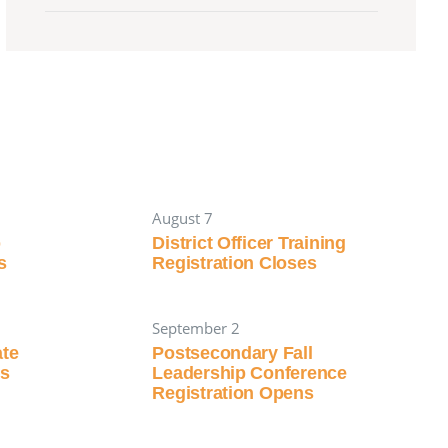
August 7
p
District Officer Training
s
Registration Closes
September 2
ate
Postsecondary Fall
ns
Leadership Conference
Registration Opens