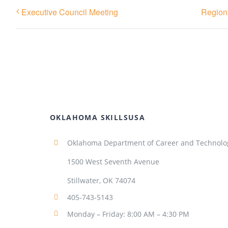
Executive Council Meeting
Regiona
OKLAHOMA SKILLSUSA
Oklahoma Department of Career and Technolo
1500 West Seventh Avenue
Stillwater, OK 74074
405-743-5143
Monday – Friday: 8:00 AM – 4:30 PM