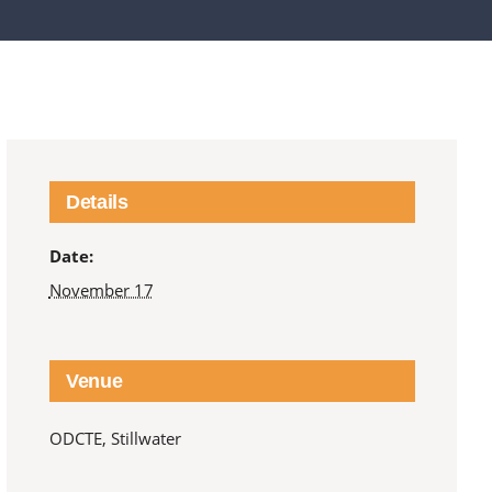
Details
Date:
November 17
Venue
ODCTE, Stillwater