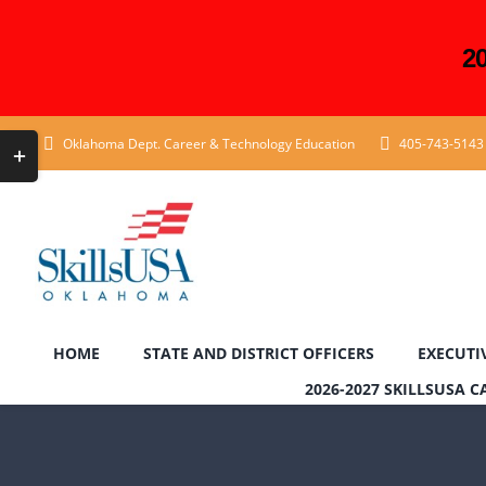
2
Skip
Toggle
Oklahoma Dept. Career & Technology Education
405-743-5143
to
Sliding
content
Bar
Area
HOME
STATE AND DISTRICT OFFICERS
EXECUTI
2026-2027 SKILLSUSA 