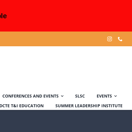
le
CONFERENCES AND EVENTS
SLSC
EVENTS
DCTE T&I EDUCATION
SUMMER LEADERSHIP INSTITUTE