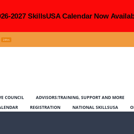
026-2027 SkillsUSA Calendar Now Availab
24hrs
VE COUNCIL
ADVISORS:TRAINING, SUPPORT AND MORE
CALENDAR
REGISTRATION
NATIONAL SKILLSUSA
O