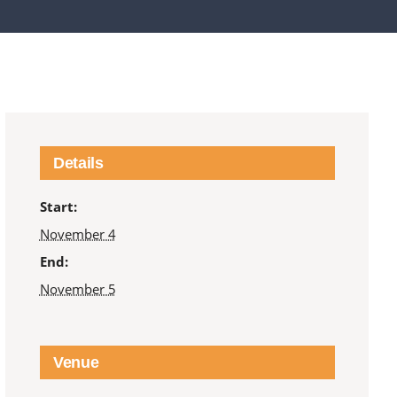
Details
Start:
November 4
End:
November 5
Venue