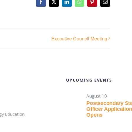
Facebook
X
LinkedIn
WhatsApp
Pinterest
Email
Executive Council Meeting
UPCOMING EVENTS
August 10
Postsecondary St
Officer Applicatio
gy Education
Opens