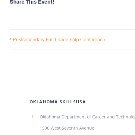
Share This Event!
Postsecondary Fall Leadership Conference
OKLAHOMA SKILLSUSA
Oklahoma Department of Career and Technolo
1500 West Seventh Avenue