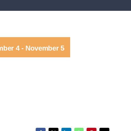
ber 4
-
November 5