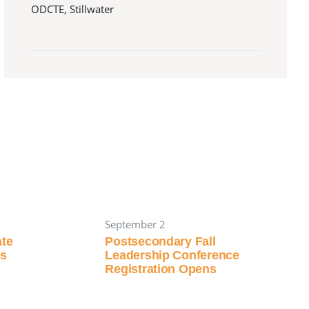
ODCTE, Stillwater
September 2
ate
Postsecondary Fall
ns
Leadership Conference
Registration Opens