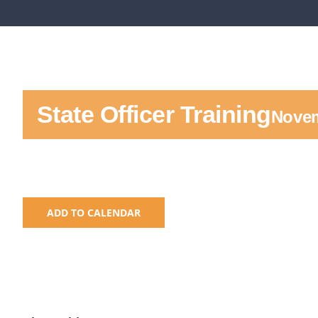
State Officer Training
Novem
ADD TO CALENDAR