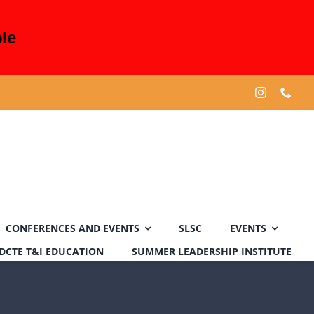
le
CONFERENCES AND EVENTS
SLSC
EVENTS
DCTE T&I EDUCATION
SUMMER LEADERSHIP INSTITUTE