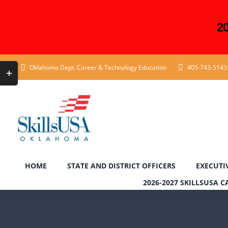
2
Skip
Toggle
Oklahoma Dept. Career & Technology Education
405-743-5143
to
Sliding
content
Bar
Area
HOME
STATE AND DISTRICT OFFICERS
EXECUTI
2026-2027 SKILLSUSA 