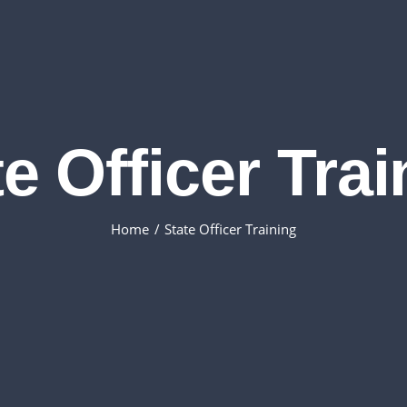
e Officer Tra
Home
State Officer Training