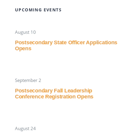
UPCOMING EVENTS
August 10
Postsecondary State Officer Applications
Opens
September 2
Postsecondary Fall Leadership
Conference Registration Opens
August 24