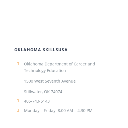
OKLAHOMA SKILLSUSA
Oklahoma Department of Career and
Technology Education
1500 West Seventh Avenue
Stillwater, OK 74074
405-743-5143
Monday – Friday: 8:00 AM – 4:30 PM