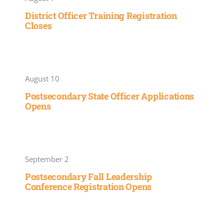
District Officer Training Registration
Closes
August 10
Postsecondary State Officer Applications
Opens
September 2
Postsecondary Fall Leadership
Conference Registration Opens