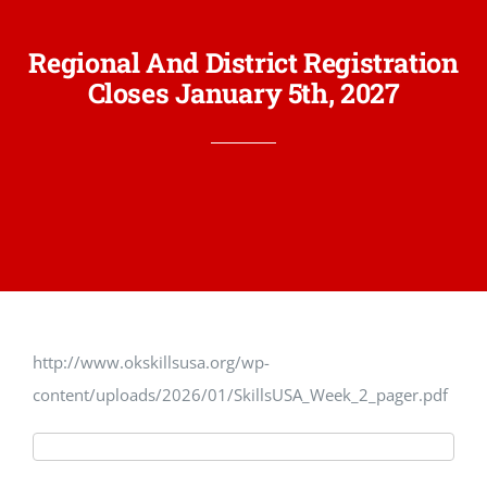
Regional And District Registration
Closes January 5th, 2027
http://www.okskillsusa.org/wp-
content/uploads/2026/01/SkillsUSA_Week_2_pager.pdf