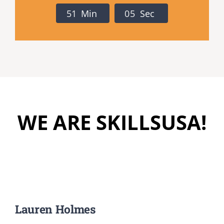
Registration
5
1
Min
0
4
Sec
National SkillsUSA
ODCTE T&I Education
Summer Leadership Institute
WE ARE SKILLSUSA!
Lauren Holmes