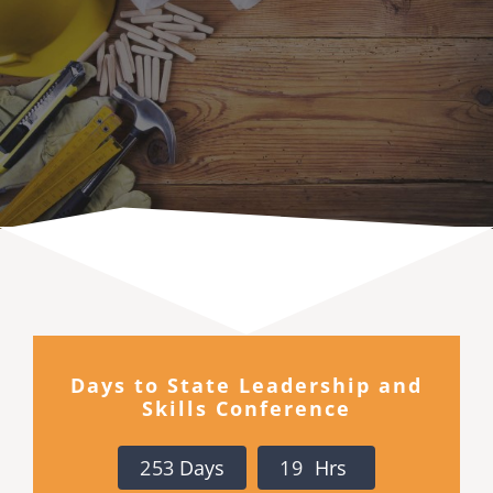
Executive Council
Advisors:Training, Support and More
Conferences and Events
SLSC
EVENTS
Days to State Leadership and
Skills Conference
2026-2027 SkillsUSA Calendar
2
5
3
Days
1
9
Hrs