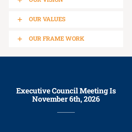
OUR VALUES
OUR FRAME WORK
Executive Council Meeting Is
November 6th, 2026