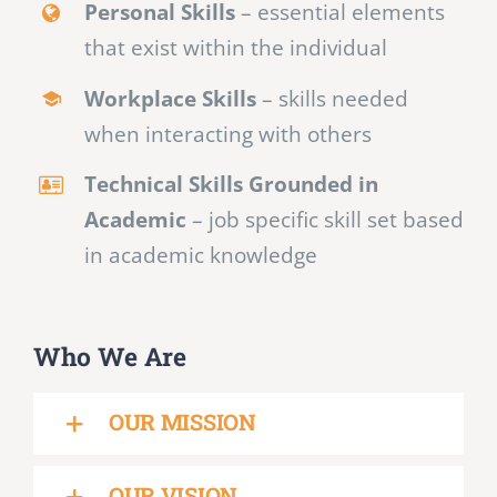
Personal Skills
– essential elements
that exist within the individual
Workplace Skills
– skills needed
when interacting with others
Technical Skills Grounded in
Academic
– job specific skill set based
in academic knowledge
Who We Are
OUR MISSION
OUR VISION