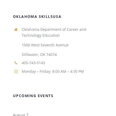
OKLAHOMA SKILLSUSA
Oklahoma Department of Career and
Technology Education
1500 West Seventh Avenue
Stillwater, OK 74074
405-743-5143
Monday – Friday: 8:00 AM – 4:30 PM
UPCOMING EVENTS
August 7