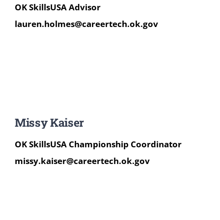
OK SkillsUSA Advisor
lauren.holmes@careertech.ok.gov
Missy Kaiser
OK SkillsUSA Champions
hip Coordinator
missy.kaiser@careertech.ok.gov