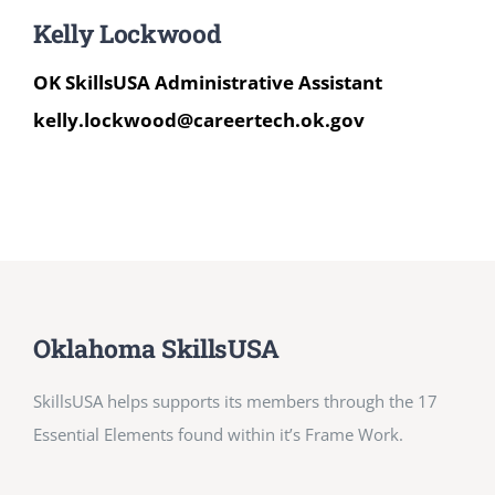
Kelly Lockwood
OK SkillsUSA Administrative Assistant
kelly.lockwood@careertech.ok.gov
Oklahoma SkillsUSA
SkillsUSA helps supports its members through the 17
Essential Elements found within it’s Frame Work.