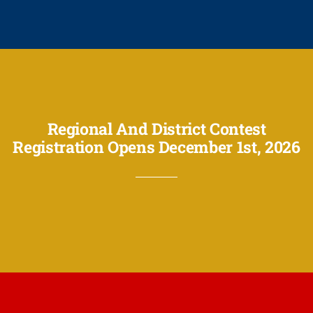
Regional And District Contest
Registration Opens December 1st, 2026