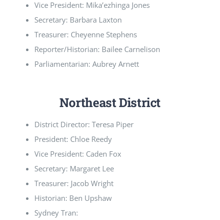
Vice President: Mika’ezhinga Jones
Secretary: Barbara Laxton
Treasurer: Cheyenne Stephens
Reporter/Historian: Bailee Carnelison
Parliamentarian: Aubrey Arnett
Northeast District
District Director: Teresa Piper
President: Chloe Reedy
Vice President: Caden Fox
Secretary: Margaret Lee
Treasurer: Jacob Wright
Historian: Ben Upshaw
Sydney Tran: