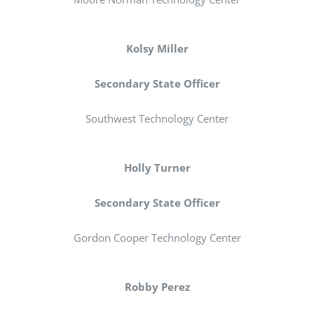
Kolsy Miller
Secondary State Officer
Southwest Technology Center
Holly Turner
Secondary State Officer
Gordon Cooper Technology Center
Robby Perez