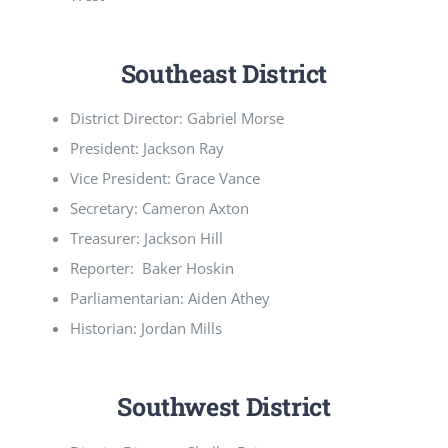
Southeast District
District Director: Gabriel Morse
President: Jackson Ray
Vice President: Grace Vance
Secretary: Cameron Axton
Treasurer: Jackson Hill
Reporter: Baker Hoskin
Parliamentarian: Aiden Athey
Historian: Jordan Mills
Southwest District