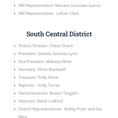
NW Representative: Mariana Gonzalez-Garcia
NW Representative: Lathan Clark
South Central District
District Director: Cheryl Strech
President: Daniela Sanchez-Lynn
Vice President: Makasia Wren
Secretary: Ethan Blackwell
Treasurer: Polly Stone
Reporter: Holly Turner
Parliamentarian: Rowen Tangalin
Historian: Randi Ledford
District Representatives: Rohby Pryor and Gia
West