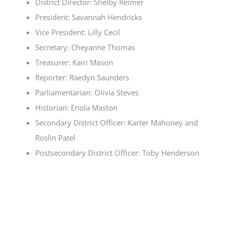
District Director: Shelby Reimer
President: Savannah Hendricks
Vice President: Lilly Cecil
Secretary: Cheyanne Thomas
Treasurer: Kairi Mason
Reporter: Raedyn Saunders
Parliamentarian: Olivia Steves
Historian: Enola Maston
Secondary District Officer: Karter Mahoney and
Roslin Patel
Postsecondary District Officer: Toby Henderson