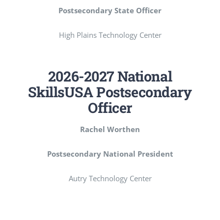
Postsecondary State Officer
High Plains Technology Center
2026-2027 National
SkillsUSA Postsecondary
Officer
Rachel Worthen
Postsecondary National President
Autry Technology Center