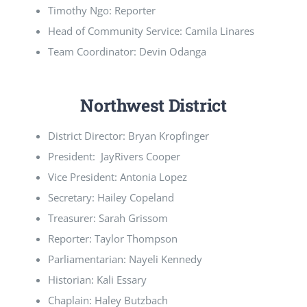
Timothy Ngo: Reporter
Head of Community Service: Camila Linares
Team Coordinator: Devin Odanga
Northwest District
District Director: Bryan Kropfinger
President: JayRivers Cooper
Vice President: Antonia Lopez
Secretary: Hailey Copeland
Treasurer: Sarah Grissom
Reporter: Taylor Thompson
Parliamentarian: Nayeli Kennedy
Historian: Kali Essary
Chaplain: Haley Butzbach