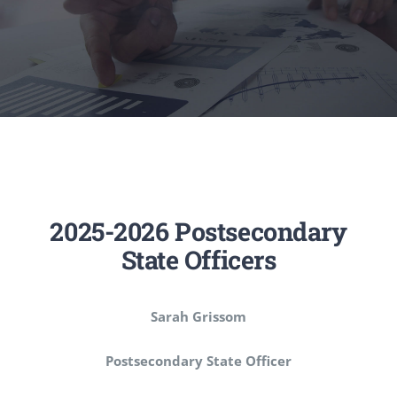
Executive Council
Advisors:Training, Support and More
Conferences and Events
SLSC
2025-2026 Postsecondary
State Officers
EVENTS
Sarah Grissom
2026-2027 SkillsUSA Calendar
Postsecondary State Officer