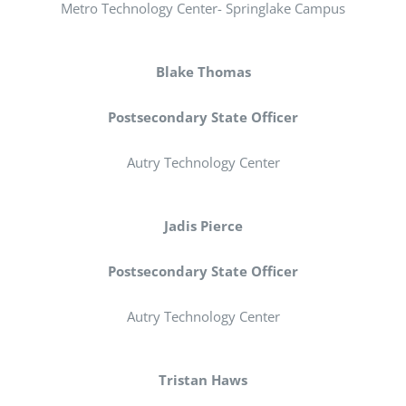
Registration
Metro Technology Center- Springlake Campus
National SkillsUSA
Blake Thomas
Postsecondary State Officer
ODCTE T&I Education
Autry Technology Center
Summer Leadership Institute
Jadis Pierce
Postsecondary State Officer
Autry Technology Center
Tristan Haws