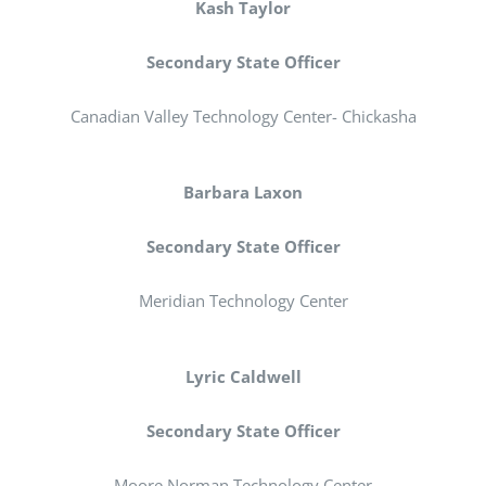
Kash Taylor
Secondary State Officer
Canadian Valley Technology Center- Chickasha
Barbara Laxon
Secondary State Officer
Meridian Technology Center
Lyric Caldwell
Secondary State Officer
Moore Norman Technology Center