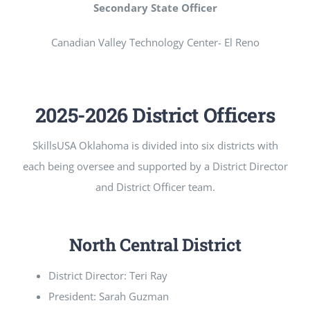
Secondary State Officer
Canadian Valley Technology Center- El Reno
2025-2026 District Officers
SkillsUSA Oklahoma is divided into six districts with
each being oversee and supported by a District Director
and District Officer team.
North Central District
District Director: Teri Ray
President: Sarah Guzman