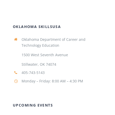
OKLAHOMA SKILLSUSA
Oklahoma Department of Career and
Technology Education
1500 West Seventh Avenue
Stillwater, OK 74074
405-743-5143
Monday – Friday: 8:00 AM – 4:30 PM
UPCOMING EVENTS