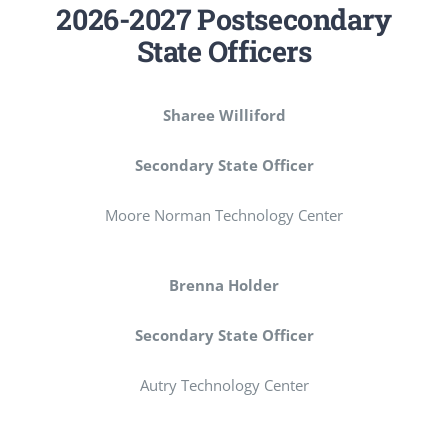
2026-2027 Postsecondary
State Officers
Sharee Williford
Secondary State Officer
Moore Norman Technology Center
Brenna Holder
Secondary State Officer
Autry Technology Center