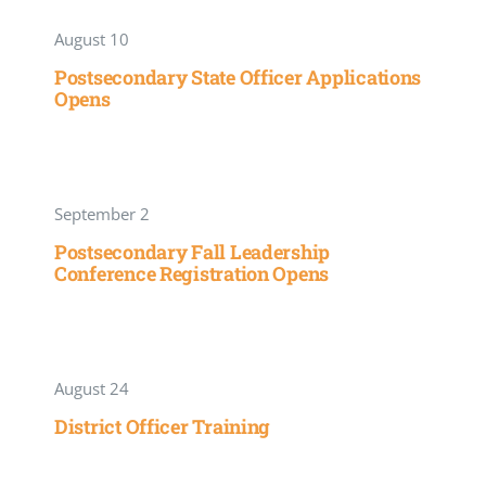
August 10
Postsecondary State Officer Applications
Opens
September 2
Postsecondary Fall Leadership
Conference Registration Opens
August 24
District Officer Training