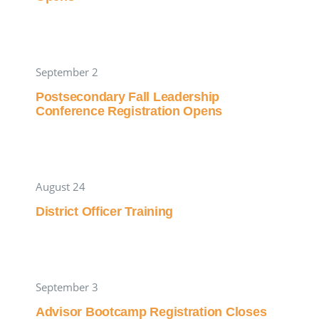
September 2
Postsecondary Fall Leadership
Conference Registration Opens
August 24
District Officer Training
September 3
Advisor Bootcamp Registration Closes