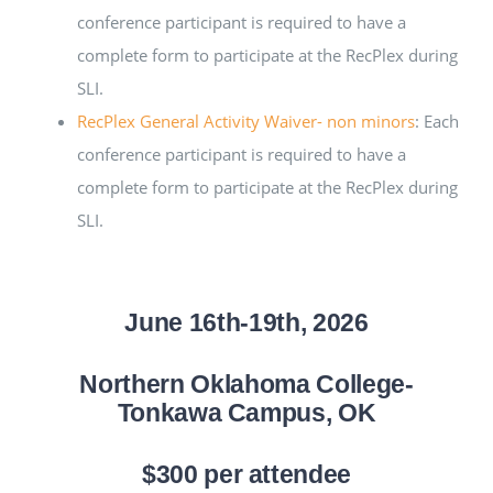
conference participant is required to have a
complete form to participate at the RecPlex during
SLI.
RecPlex General Activity Waiver- non minors
: Each
conference participant is required to have a
complete form to participate at the RecPlex during
SLI.
June 16th-19th, 2026
Northern Oklahoma College-
Tonkawa Campus,
OK
$300 per attendee