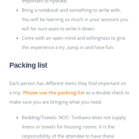
important to hydrate.
Bring a notebook and something to write with.
You will be learning so much in your sessions you
will for sure want to write it down.
Come with an open mind and willingness to give
this experience a try. Jump in and have fun.
Packing list
Each person has different items they find important on
a trip.
Please use the packing list
as a double check to
make sure you are bringing what you need.
Bedding/Towels: NOC- Tonkawa does not supply
linens or towels for housing rooms. It is the
responsibility of the attendee to have these