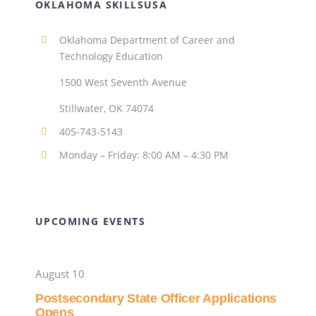
OKLAHOMA SKILLSUSA
Oklahoma Department of Career and
Technology Education
1500 West Seventh Avenue
Stillwater, OK 74074
405-743-5143
Monday – Friday: 8:00 AM – 4:30 PM
UPCOMING EVENTS
August 10
Postsecondary State Officer Applications
Opens