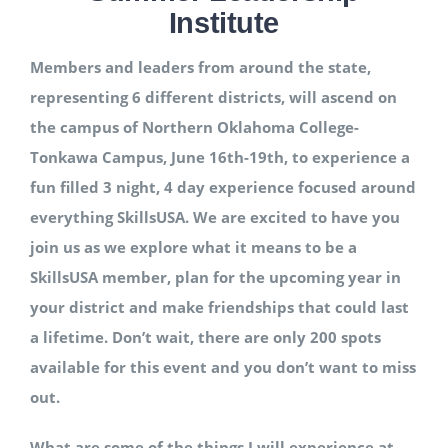
Institute
National SkillsUSA
Members and leaders from around the state,
representing 6 different districts, will ascend on
ODCTE T&I Education
the campus of Northern Oklahoma College-
Tonkawa Campus, June 16th-19th, to experience a
Summer Leadership Institute
fun filled 3 night, 4 day experience focused around
everything SkillsUSA. We are excited to have you
join us as we explore what it means to be a
SkillsUSA member, plan for the upcoming year in
your district and make friendships that could last
a lifetime. Don’t wait, there are only 200 spots
available for this event and you don’t want to miss
out.
What are some of the things I will experience at