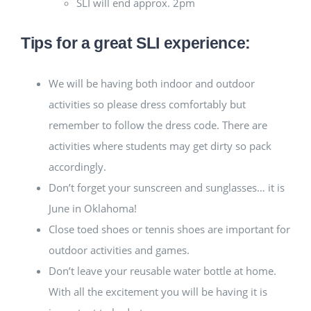
SLI will end approx. 2pm
Tips for a great SLI experience:
We will be having both indoor and outdoor
activities so please dress comfortably but
remember to follow the dress code. There are
activities where students may get dirty so pack
accordingly.
Don’t forget your sunscreen and sunglasses… it is
June in Oklahoma!
Close toed shoes or tennis shoes are important for
outdoor activities and games.
Don’t leave your reusable water bottle at home.
With all the excitement you will be having it is