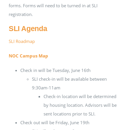
forms. Forms will need to be turned in at SLI
registration.
SLI Agenda
SLI Roadmap
NOC Campus Map
Check in will be Tuesday, June 16th
SLI check-in will be available between
9:30am-11am
Check-in location will be determined
by housing location. Advisors will be
sent locations prior to SLI.
Check out will be Friday, June 19th