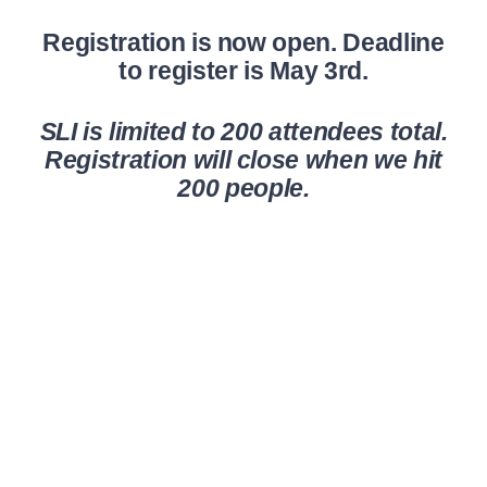
Registration is now open. Deadline
to register is May 3rd.
SLI is limited to 200 attendees total.
Registration will close when we hit
200 people.