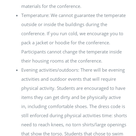
materials for the conference.
Temperature: We cannot guarantee the temperate
outside or inside the buildings during the
conference. If you run cold, we encourage you to
pack a jacket or hoodie for the conference.
Participants cannot change the temperate inside
their housing rooms at the conference.
Evening activities/outdoors: There will be evening
activities and outdoor events that will require
physical activity. Students are encouraged to have
items they can get dirty and be physically active
in, including comfortable shoes. The dress code is
still enforced during physical activities time: shorts
need to reach knees, no torn shirts/large openings
that show the torso. Students that chose to swim