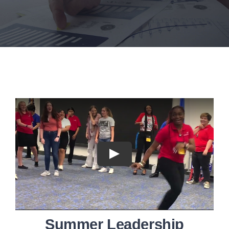
Executive Council
Advisors:Training, Support and More
Conferences and Events
SLSC
EVENTS
2026-2027 SkillsUSA Calendar
Registration
Summer Leadership