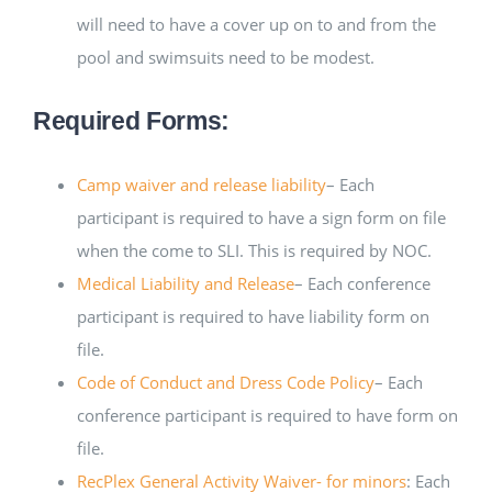
will need to have a cover up on to and from the
pool and swimsuits need to be modest.
Required Forms:
Camp waiver and release liability
– Each
participant is required to have a sign form on file
when the come to SLI. This is required by NOC.
Medical Liability and Release
– Each conference
participant is required to have liability form on
file.
Code of Conduct and Dress Code Policy
– Each
conference participant is required to have form on
file.
RecPlex General Activity Waiver- for minors
: Each