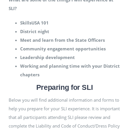
SLI?
SkillsUSA 101
District night
Meet and learn from the State Officers
Community engagement opportunities
Leadership development
Working and planning time with your District
chapters
Preparing for SLI
Below you will find additional information and forms to
help you prepare for your SLI experience. It is important
that all participants attending SLI please review and
complete the Liability and Code of Conduct/Dress Policy