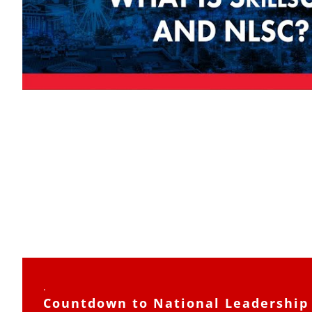
.
Countdown to National Leadership 