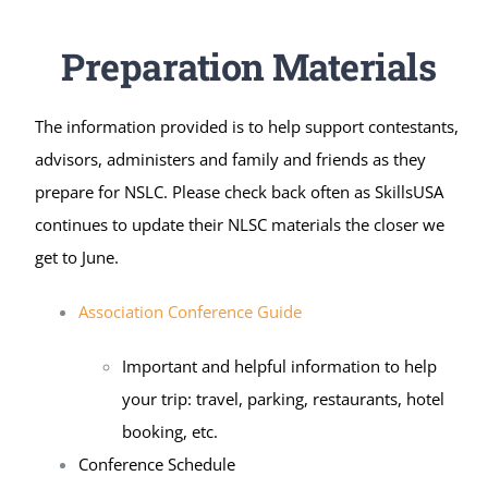
Preparation Materials
The information provided is to help support contestants,
advisors, administers and family and friends as they
prepare for NSLC. Please check back often as SkillsUSA
continues to update their NLSC materials the closer we
get to June.
Association Conference Guide
Important and helpful information to help
your trip: travel, parking, restaurants, hotel
booking, etc.
Conference Schedule