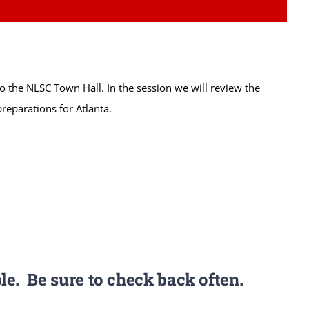
 to the NLSC Town Hall. In the session we will review the
reparations for Atlanta.
le. Be sure to check back often.