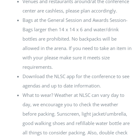
Venues and restaurants around/at the conference
center are cashless, please plan accordingly.
Bags at the General Session and Awards Session-
Bags larger then 14 x 14 x 6 and water/drink
bottles are prohibited. No backpacks will be
allowed in the arena. If you need to take an item in
with your please make sure it meets size
requirements.
Download the NLSC app for the conference to see
agendas and up to date information.
What to wear? Weather at NLSC can vary day to
day, we encourage you to check the weather
before packing. Sunscreen, light jacket/umbrella,
good walking shoes and refillable water bottle are
all things to consider packing. Also, double check