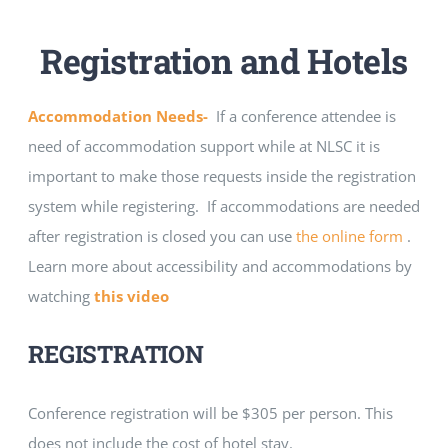
Registration and Hotels
Accommodation Needs-
If a conference attendee is
need of accommodation support while at NLSC it is
important to make those requests inside the registration
system while registering. If accommodations are needed
after registration is closed you can use
the online form
.
Learn more about accessibility and accommodations by
watching
this video
REGISTRATION
Conference registration will be $305 per person. This
does not include the cost of hotel stay.