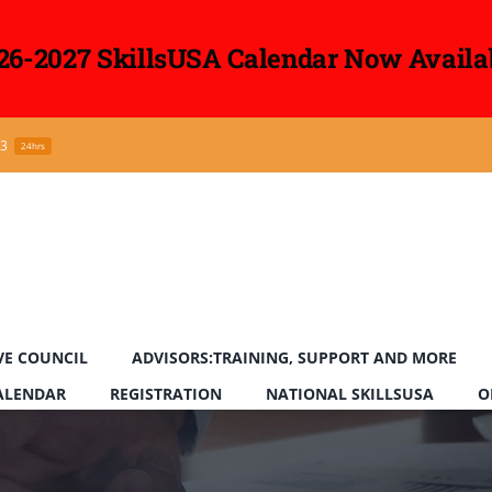
26-2027 SkillsUSA Calendar Now Availa
43
24hrs
VE COUNCIL
ADVISORS:TRAINING, SUPPORT AND MORE
CALENDAR
REGISTRATION
NATIONAL SKILLSUSA
O