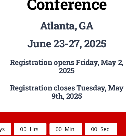
Conference
Atlanta, GA
June 23-27, 2025
Registration opens Friday, May 2,
2025
Registration closes Tuesday, May
9th, 2025
ys
0
0
Hrs
0
0
Min
0
0
Sec