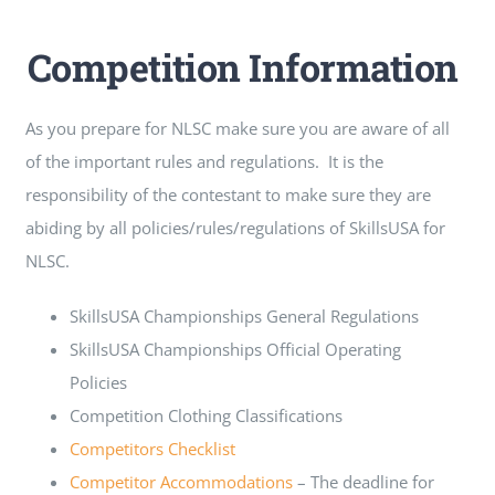
Competition Information
As you prepare for NLSC make sure you are aware of all
of the important rules and regulations. It is the
responsibility of the contestant to make sure they are
abiding by all policies/rules/regulations of SkillsUSA for
NLSC.
SkillsUSA Championships General Regulations
SkillsUSA Championships Official Operating
Policies
Competition Clothing Classifications
Competitors Checklist
Competitor Accommodations
– The deadline for