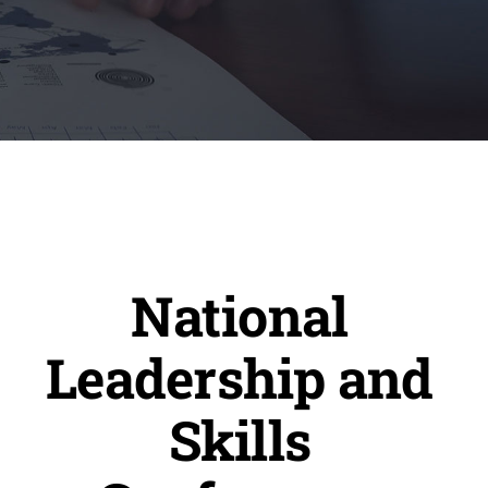
National
Leadership and
Skills