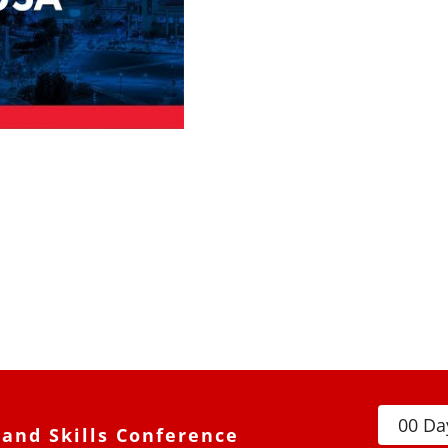
0
0
Da
and Skills Conference