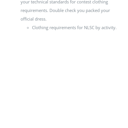
your technical standards for contest clothing
requirements. Double check you packed your
official dress.
Clothing requirements for NLSC by activity.