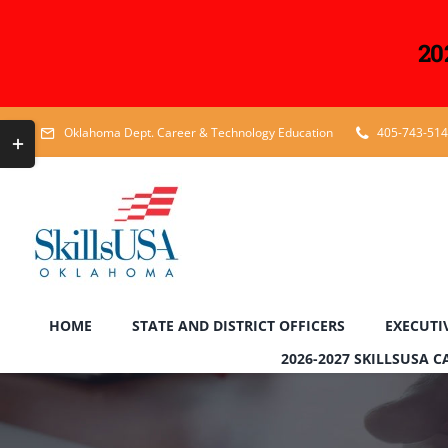
20
Skip
Toggle
Oklahoma Dept. Career & Technology Education
405-743-51
to
Sliding
content
Bar
Area
HOME
STATE AND DISTRICT OFFICERS
EXECUTI
2026-2027 SKILLSUSA 