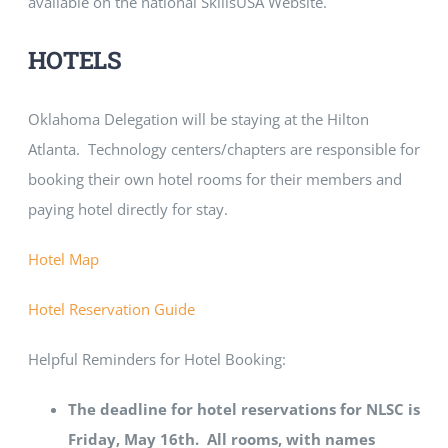
available on the national SkillsUSA Website.
HOTELS
Oklahoma Delegation will be staying at the Hilton
Atlanta. Technology centers/chapters are responsible for
booking their own hotel rooms for their members and
paying hotel directly for stay.
Hotel Map
Hotel Reservation Guide
Helpful Reminders for Hotel Booking:
The deadline for hotel reservations for NLSC is
Friday, May 16th. All rooms, with names