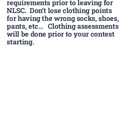
requirements prior to leaving for
NLSC. Don’t lose clothing points
for having the wrong socks, shoes,
pants, etc… Clothing assessments
will be done prior to your contest
starting.