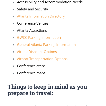
Accessibility and Accommodation Needs
Safety and Security
Atlanta Information Directory
Conference Venues
Atlanta Attractions
GWCC Parking Information
General Atlanta Parking Information
Airline Discount Options
Airport Transportation Options
Conference attire
Conference maps
Things to keep in mind as you
prepare to travel: