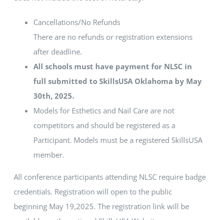
Cancellations/No Refunds
There are no refunds or registration extensions
after deadline.
All schools must have payment for NLSC in
full submitted to SkillsUSA Oklahoma by May
30th, 2025.
Models for Esthetics and Nail Care are not
competitors and should be registered as a
Participant. Models must be a registered SkillsUSA
member.
All conference participants attending NLSC require badge
credentials. Registration will open to the public
beginning May 19,2025. The registration link will be