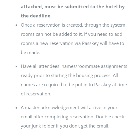
attached, must be submitted to the hotel by
the deadline.
Once a reservation is created, through the system,
rooms can not be added to it. If you need to add
rooms a new reservation via Passkey will have to
be made.
Have all attendees' names/roommate assignments
ready prior to starting the housing process. All
names are required to be put in to Passkey at time
of reservation.
A master acknowledgement will arrive in your
email after completing reservation. Double check
your junk folder if you don't get the email.