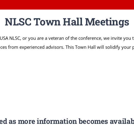
NLSC Town Hall Meetings
llsUSA NLSC, or you are a veteran of the conference, we invite you
ices from experienced advisors. This Town Hall will solidify your p
ted as more information becomes availab