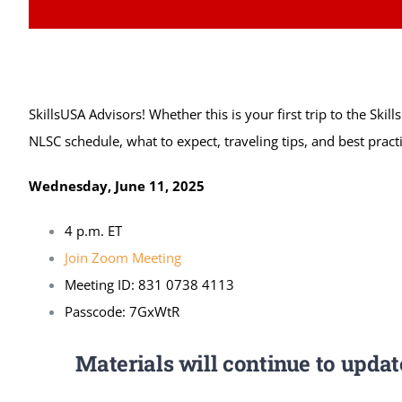
SkillsUSA Advisors! Whether this is your first trip to the Ski
NLSC schedule, what to expect, traveling tips, and best pract
Wednesday, June 11, 2025
4 p.m. ET
Join Zoom Meeting
Meeting ID: 831 0738 4113
Passcode: 7GxWtR
Materials will continue to upda