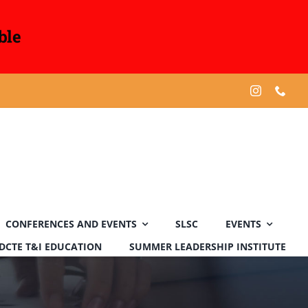
ble
CONFERENCES AND EVENTS
SLSC
EVENTS
DCTE T&I EDUCATION
SUMMER LEADERSHIP INSTITUTE