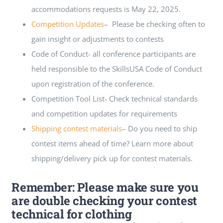
accommodations requests is May 22, 2025.
Competition Updates
– Please be checking often to
gain insight or adjustments to contests
Code of Conduct- all conference participants are
held responsible to the SkillsUSA Code of Conduct
upon registration of the conference.
Competition Tool List- Check technical standards
and competition updates for requirements
Shipping contest materials
– Do you need to ship
contest items ahead of time? Learn more about
shipping/delivery pick up for contest materials.
Remember: Please make sure you
are double checking your contest
technical for clothing