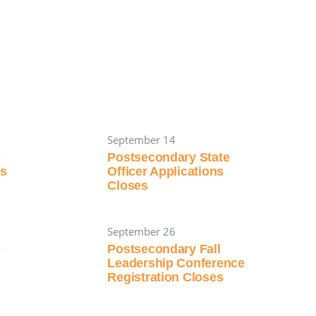
September 14
p
Postsecondary State
es
Officer Applications
Closes
September 26
p
Postsecondary Fall
Leadership Conference
Registration Closes