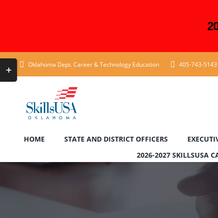
2
Skip
Toggle
Oklahoma Dept. Career & Technology Education
405-743-5143
to
Sliding
content
Bar
Area
HOME
STATE AND DISTRICT OFFICERS
EXECUTI
2026-2027 SKILLSUSA 