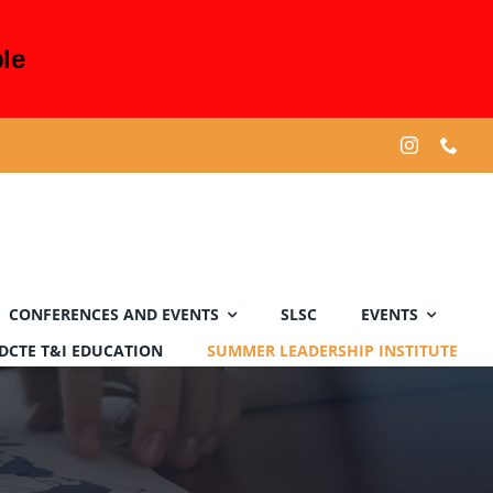
le
CONFERENCES AND EVENTS
SLSC
EVENTS
DCTE T&I EDUCATION
SUMMER LEADERSHIP INSTITUTE