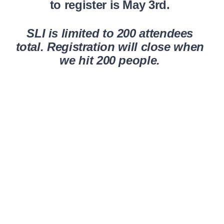
to register is May 3rd.
SLI is limited to 200 attendees
total. Registration will close when
we hit 200 people.