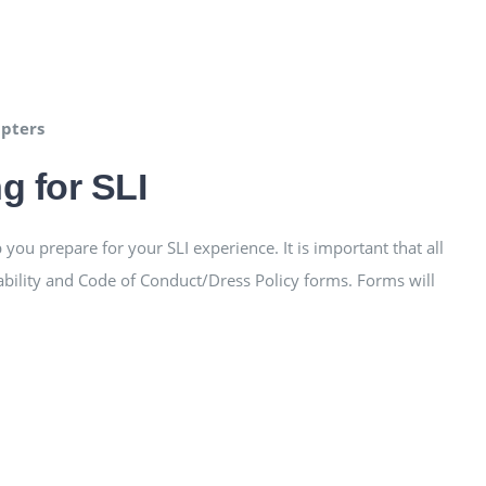
apters
g for SLI
you prepare for your SLI experience. It is important that all
ability and Code of Conduct/Dress Policy forms. Forms will