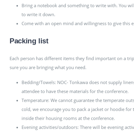
Bring a notebook and something to write with. You will
to write it down.
Come with an open mind and willingness to give this e
Packing list
Each person has different items they find important on a tri
sure you are bringing what you need.
Bedding/Towels: NOC- Tonkawa does not supply linens o
attendee to have these materials for the conference.
Temperature: We cannot guarantee the temperate outsid
cold, we encourage you to pack a jacket or hoodie for
inside their housing rooms at the conference.
Evening activities/outdoors: There will be evening activ