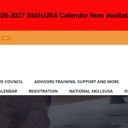
026-2027 SkillsUSA Calendar Now Availab
24hrs
VE COUNCIL
ADVISORS:TRAINING, SUPPORT AND MORE
CALENDAR
REGISTRATION
NATIONAL SKILLSUSA
O