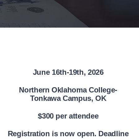
June 16th-19th, 2026
Northern Oklahoma College-
Tonkawa Campus,
OK
$300 per attendee
Registration is now open. Deadline