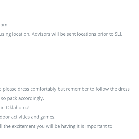
11am
ing location. Advisors will be sent locations prior to SLI.
so please dress comfortably but remember to follow the dress
 so pack accordingly.
e in Oklahoma!
door activities and games.
l the excitement you will be having it is important to