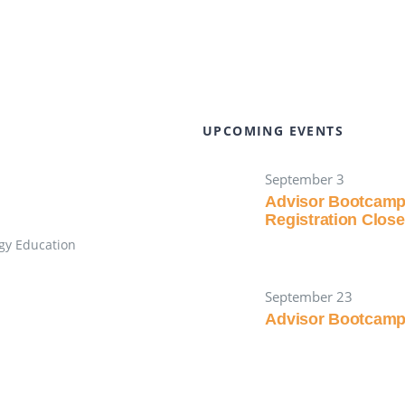
UPCOMING EVENTS
September 3
Advisor Bootcam
Registration Clos
gy Education
September 23
Advisor Bootcam