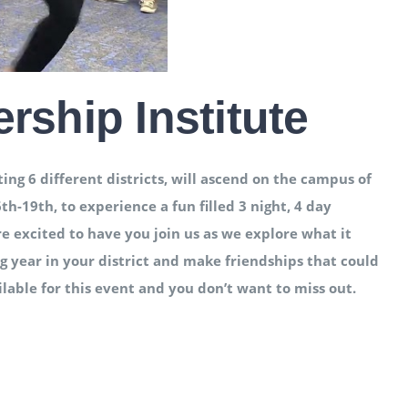
ship Institute
g 6 different districts, will ascend on the campus of
19th, to experience a fun filled 3 night, 4 day
e excited to have you join us as we explore what it
 year in your district and make friendships that could
ailable for this event and you don’t want to miss out.