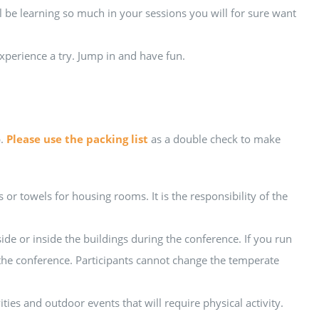
 be learning so much in your sessions you will for sure want
xperience a try. Jump in and have fun.
p.
Please use the packing list
as a double check to make
r towels for housing rooms. It is the responsibility of the
e or inside the buildings during the conference. If you run
 the conference. Participants cannot change the temperate
ities and outdoor events that will require physical activity.