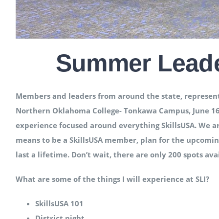
Summer Leader
Members and leaders from around the state, representin
Northern Oklahoma College- Tonkawa Campus, June 16th-
experience focused around everything SkillsUSA. We ar
means to be a SkillsUSA member, plan for the upcoming
last a lifetime. Don’t wait, there are only 200 spots av
What are some of the things I will experience at SLI?
SkillsUSA 101
District night