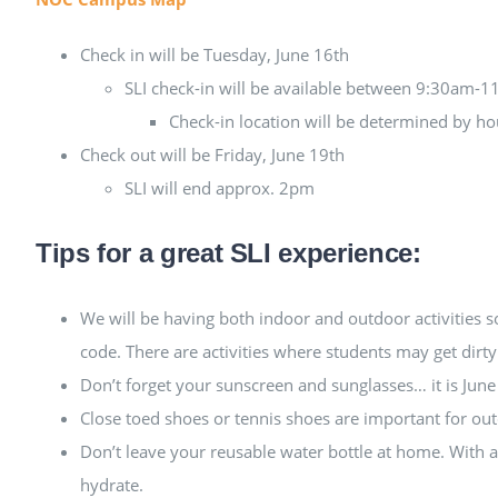
Check in will be Tuesday, June 16th
SLI check-in will be available between 9:30am-
Check-in location will be determined by hous
Check out will be Friday, June 19th
SLI will end approx. 2pm
Tips for a great SLI experience:
We will be having both indoor and outdoor activities 
code. There are activities where students may get dirty
Don’t forget your sunscreen and sunglasses… it is Jun
Close toed shoes or tennis shoes are important for out
Don’t leave your reusable water bottle at home. With al
hydrate.