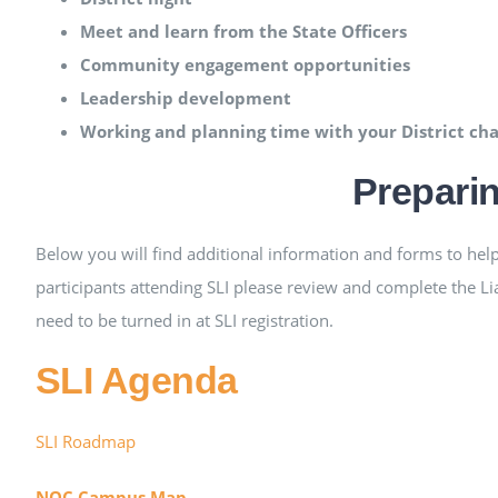
Meet and learn from the State Officers
Community engagement opportunities
Leadership development
Working and planning time with your District ch
Preparin
Below you will find additional information and forms to help 
participants attending SLI please review and complete the Li
need to be turned in at SLI registration.
SLI Agenda
SLI Roadmap
NOC Campus Map