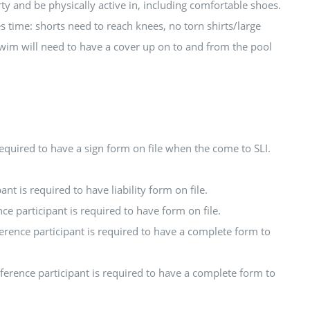
ty and be physically active in, including comfortable shoes.
ies time: shorts need to reach knees, no torn shirts/large
swim will need to have a cover up on to and from the pool
required to have a sign form on file when the come to SLI.
nt is required to have liability form on file.
ce participant is required to have form on file.
erence participant is required to have a complete form to
ference participant is required to have a complete form to