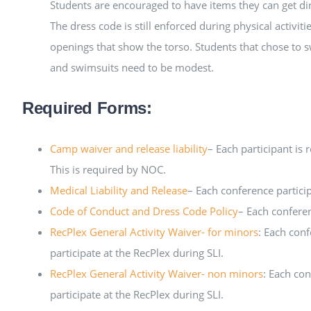
Students are encouraged to have items they can get dir
The dress code is still enforced during physical activit
openings that show the torso. Students that chose to 
and swimsuits need to be modest.
Required Forms:
Camp waiver and release liability
– Each participant is 
This is required by NOC.
Medical Liability and Release
– Each conference participa
Code of Conduct and Dress Code Policy
– Each conferen
RecPlex General Activity Waiver- for minors
: Each conf
participate at the RecPlex during SLI.
RecPlex General Activity Waiver- non minors
: Each con
participate at the RecPlex during SLI.