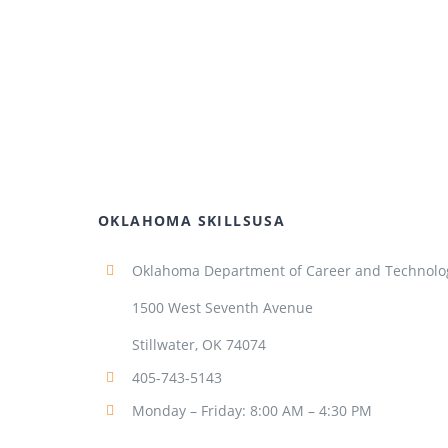
OKLAHOMA SKILLSUSA
Oklahoma Department of Career and Technolo
1500 West Seventh Avenue
Stillwater, OK 74074
405-743-5143
Monday – Friday: 8:00 AM – 4:30 PM