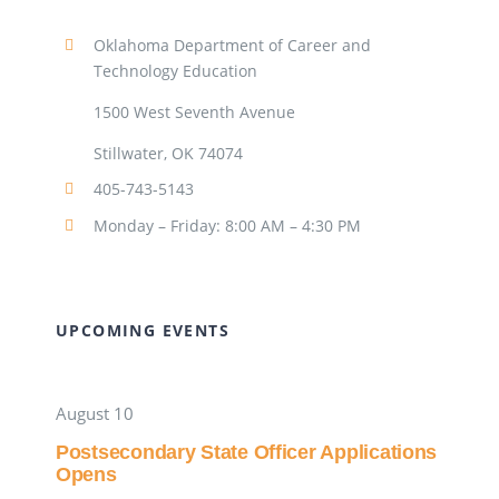
Oklahoma Department of Career and
Technology Education
1500 West Seventh Avenue
Stillwater, OK 74074
405-743-5143
Monday – Friday: 8:00 AM – 4:30 PM
UPCOMING EVENTS
August 10
Postsecondary State Officer Applications
Opens