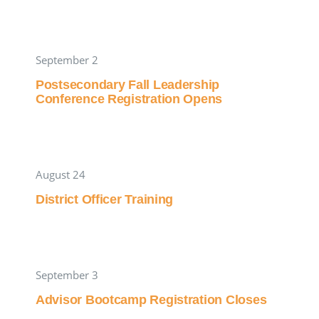
September 2
Postsecondary Fall Leadership
Conference Registration Opens
August 24
District Officer Training
September 3
Advisor Bootcamp Registration Closes