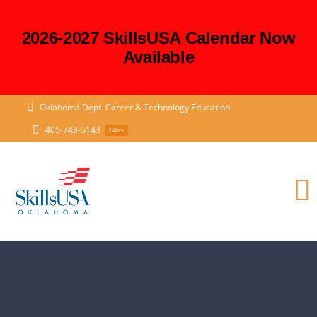
2026-2027 SkillsUSA Calendar Now
Available
Skip
Oklahoma Dept. Career & Technology Education
to
405-743-5143
24hrs
content
T
N
HOME
State and District Officers