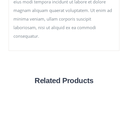
eius modi tempora incidunt ut labore et dolore
magnam aliquam quaerat voluptatem. Ut enim ad
minima veniam, ullam corporis suscipit
laboriosam, nisi ut aliquid ex ea commodi
consequatur.
Related Products