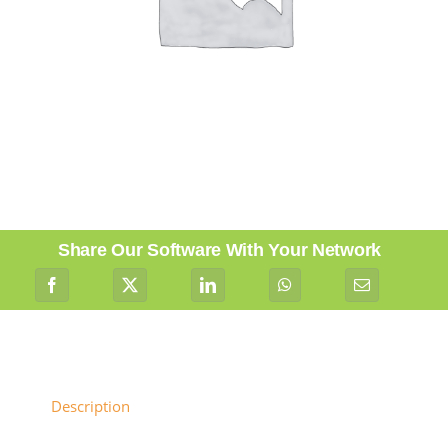
Share Our Software With Your Network
Description