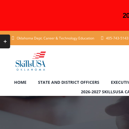
2
Skip
Toggle
Oklahoma Dept. Career & Technology Education
405-743-5143
to
Sliding
content
Bar
Area
HOME
STATE AND DISTRICT OFFICERS
EXECUTI
2026-2027 SKILLSUSA 