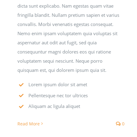
dicta sunt explicabo. Nam egestas quam vitae
fringilla blandit. Nullam pretium sapien et varius
convallis. Morbi venenatis egestas consequat.
Nemo enim ipsam voluptatem quia voluptas sit
aspernatur aut odit aut fugit, sed quia
consequuntur magni dolores eos qui ratione
voluptatem sequi nesciunt. Neque porro
quisquam est, qui dolorem ipsum quia sit.
Lorem ipsum dolor sit amet
Pellentesque nec tor ultrices
Aliquam ac ligula aliquet
Read More
0