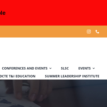
le
CONFERENCES AND EVENTS
SLSC
EVENTS
DCTE T&I EDUCATION
SUMMER LEADERSHIP INSTITUTE