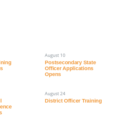
August 10
aining
Postsecondary State
es
Officer Applications
Opens
August 24
l
District Officer Training
rence
s