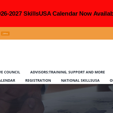
026-2027 SkillsUSA Calendar Now Availab
24hrs
VE COUNCIL
ADVISORS:TRAINING, SUPPORT AND MORE
CALENDAR
REGISTRATION
NATIONAL SKILLSUSA
O