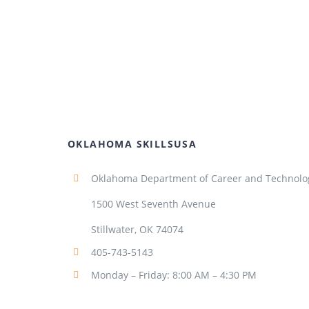
OKLAHOMA SKILLSUSA
Oklahoma Department of Career and Technolo
1500 West Seventh Avenue
Stillwater, OK 74074
405-743-5143
Monday – Friday: 8:00 AM – 4:30 PM