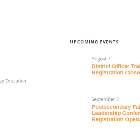
UPCOMING EVENTS
August 7
District Officer Tr
Registration Clos
gy Education
September 2
Postsecondary Fal
Leadership Confe
Registration Open