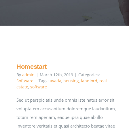
Homestart
By
admin
|
March 12th, 2019
|
Categories:
Software
|
Tags:
avada
,
housing
,
landlord
,
real
estate
,
software
Sed ut perspiciatis unde omnis iste natus error sit
voluptatem accusantium doloremque laudantium,
totam rem aperiam, eaque ipsa quae ab illo
inventore veritatis et quasi architecto beatae vitae