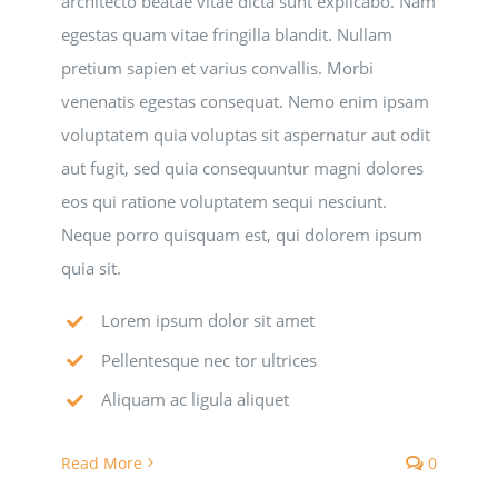
architecto beatae vitae dicta sunt explicabo. Nam
egestas quam vitae fringilla blandit. Nullam
National SkillsUSA
pretium sapien et varius convallis. Morbi
venenatis egestas consequat. Nemo enim ipsam
ODCTE T&I Education
voluptatem quia voluptas sit aspernatur aut odit
aut fugit, sed quia consequuntur magni dolores
Summer Leadership Institute
eos qui ratione voluptatem sequi nesciunt.
Neque porro quisquam est, qui dolorem ipsum
quia sit.
Lorem ipsum dolor sit amet
Pellentesque nec tor ultrices
Aliquam ac ligula aliquet
Read More
0