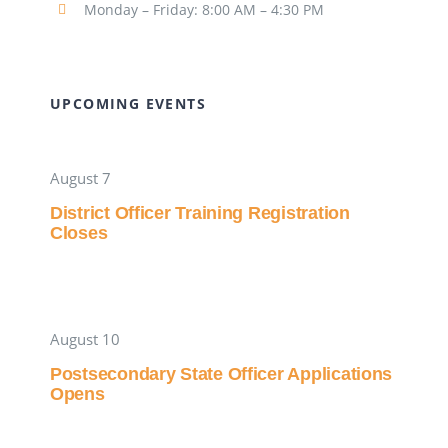
Monday – Friday: 8:00 AM – 4:30 PM
UPCOMING EVENTS
August 7
District Officer Training Registration
Closes
August 10
Postsecondary State Officer Applications
Opens