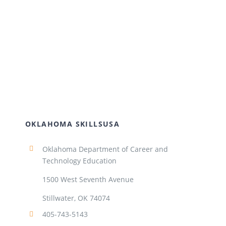
OKLAHOMA SKILLSUSA
Oklahoma Department of Career and
Technology Education
1500 West Seventh Avenue
Stillwater, OK 74074
405-743-5143