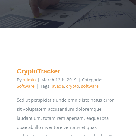
Executive Council
Advisors:Training, Support and More
Conferences and Events
SLSC
CryptoTracker
By
admin
|
March 12th, 2019
|
Categories:
Software
|
Tags:
avada
,
crypto
,
software
EVENTS
Sed ut perspiciatis unde omnis iste natus error
sit voluptatem accusantium doloremque
2026-2027 SkillsUSA Calendar
laudantium, totam rem aperiam, eaque ipsa
quae ab illo inventore veritatis et quasi
Registration