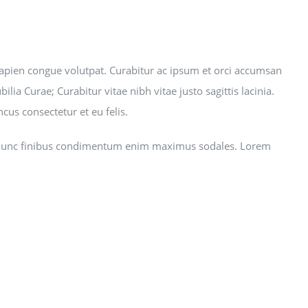
et sapien congue volutpat. Curabitur ac ipsum et orci accumsan
lia Curae; Curabitur vitae nibh vitae justo sagittis lacinia.
us consectetur et eu felis.
giat. Nunc finibus condimentum enim maximus sodales. Lorem