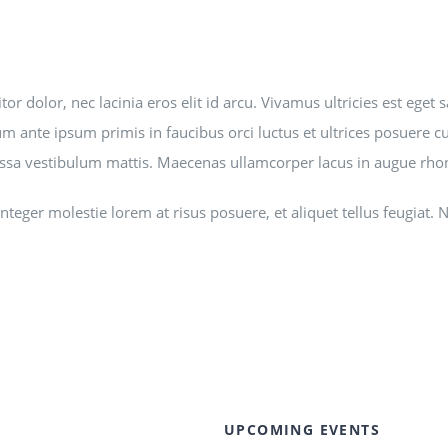
tor dolor, nec lacinia eros elit id arcu. Vivamus ultricies est eg
m ante ipsum primis in faucibus orci luctus et ultrices posuere cubi
sa vestibulum mattis. Maecenas ullamcorper lacus in augue rhonc
. Integer molestie lorem at risus posuere, et aliquet tellus feu
UPCOMING EVENTS