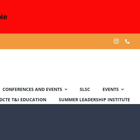
le
CONFERENCES AND EVENTS
SLSC
EVENTS
DCTE T&I EDUCATION
SUMMER LEADERSHIP INSTITUTE