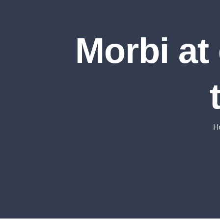
Morbi at 
H