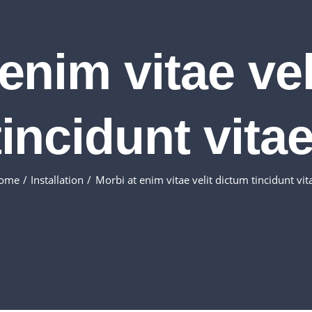
enim vitae ve
tincidunt vitae
ome
Installation
Morbi at enim vitae velit dictum tincidunt vit