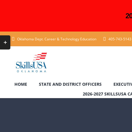
2
Skip
Toggle
Oklahoma Dept. Career & Technology Education
405-743-5143
to
Sliding
content
Bar
Area
HOME
STATE AND DISTRICT OFFICERS
EXECUTI
2026-2027 SKILLSUSA 