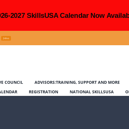
026-2027 SkillsUSA Calendar Now Availab
24hrs
VE COUNCIL
ADVISORS:TRAINING, SUPPORT AND MORE
CALENDAR
REGISTRATION
NATIONAL SKILLSUSA
O