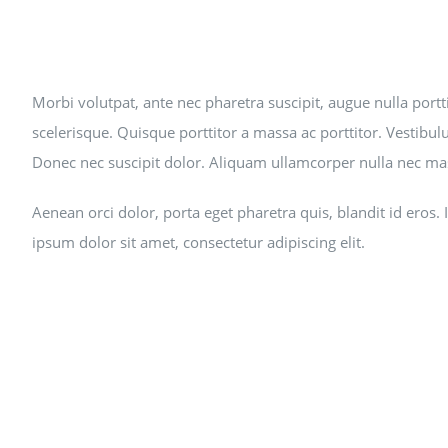
Morbi volutpat, ante nec pharetra suscipit, augue nulla portti
scelerisque. Quisque porttitor a massa ac porttitor. Vestibulu
Donec nec suscipit dolor. Aliquam ullamcorper nulla nec mas
Aenean orci dolor, porta eget pharetra quis, blandit id eros
ipsum dolor sit amet, consectetur adipiscing elit.