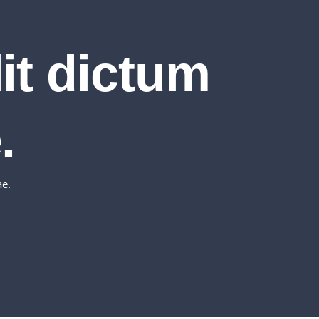
lit dictum
.
ae.