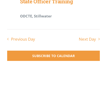
State Officer Training
Registration
ODCTE, Stillwater
National SkillsUSA
ODCTE T&I Education
Previous Day
Next Day
Summer Leadership Institute
SUBSCRIBE TO CALENDAR