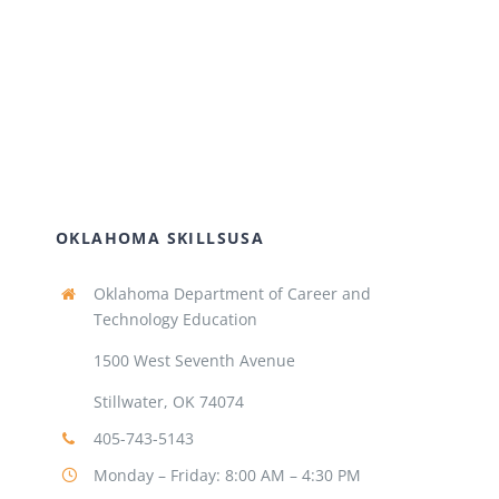
OKLAHOMA SKILLSUSA
Oklahoma Department of Career and
Technology Education
1500 West Seventh Avenue
Stillwater, OK 74074
405-743-5143
Monday – Friday: 8:00 AM – 4:30 PM