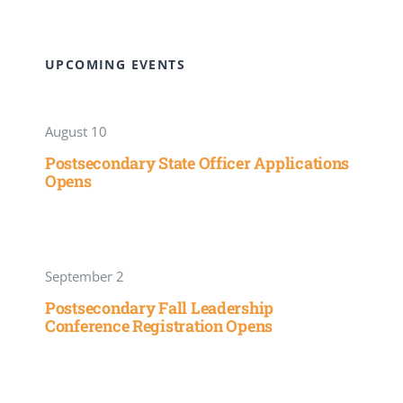
UPCOMING EVENTS
August 10
Postsecondary State Officer Applications
Opens
September 2
Postsecondary Fall Leadership
Conference Registration Opens