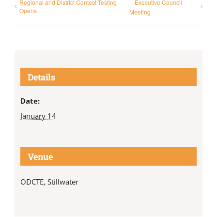
Regional and District Contest Testing
Executive Council
Opens
Meeting
Details
Date:
January 14
Venue
ODCTE, Stillwater