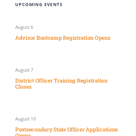
UPCOMING EVENTS
August 6
Advisor Bootcamp Registration Opens
August 7
District Officer Training Registration
Closes
August 10
Postsecondary State Officer Applications
Opens