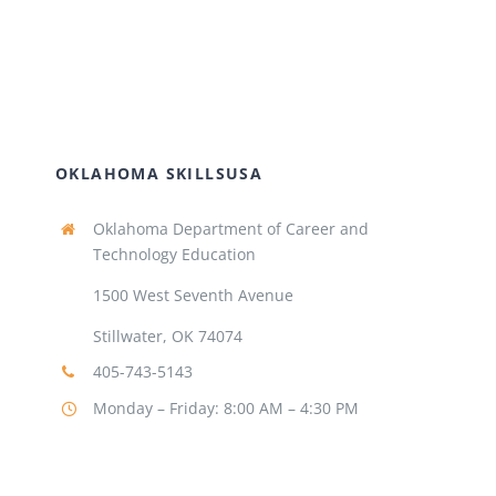
OKLAHOMA SKILLSUSA
Oklahoma Department of Career and
Technology Education
1500 West Seventh Avenue
Stillwater, OK 74074
405-743-5143
Monday – Friday: 8:00 AM – 4:30 PM