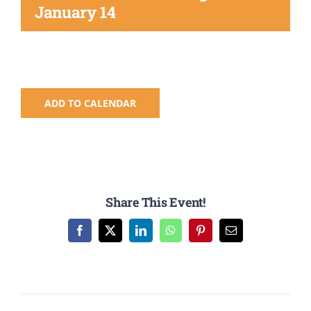
Registration
January 14
National SkillsUSA
ODCTE T&I Education
ADD TO CALENDAR
Summer Leadership Institute
Share This Event!
Facebook
X
LinkedIn
WhatsApp
Pinterest
Email