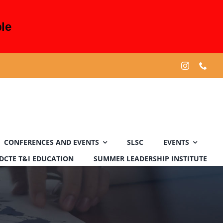
le
CONFERENCES AND EVENTS
SLSC
EVENTS
DCTE T&I EDUCATION
SUMMER LEADERSHIP INSTITUTE