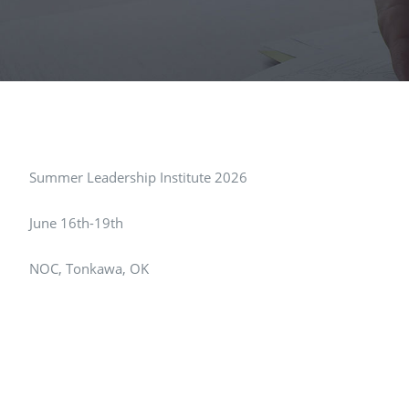
Summer Leadership Institute 2026
June 16th-19th
NOC, Tonkawa, OK