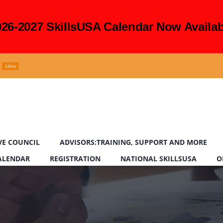
026-2027 SkillsUSA Calendar Now Availab
24hrs
VE COUNCIL
ADVISORS:TRAINING, SUPPORT AND MORE
CALENDAR
REGISTRATION
NATIONAL SKILLSUSA
O