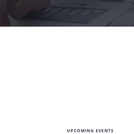
UPCOMING EVENTS