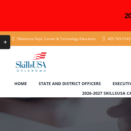
2
Skip
Toggle
Oklahoma Dept. Career & Technology Education
405-743-5143
to
Sliding
content
Bar
Area
HOME
STATE AND DISTRICT OFFICERS
EXECUTI
2026-2027 SKILLSUSA 