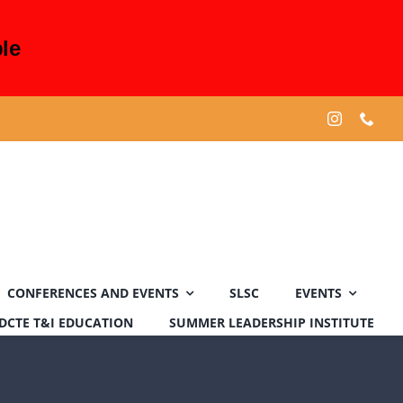
le
CONFERENCES AND EVENTS
SLSC
EVENTS
DCTE T&I EDUCATION
SUMMER LEADERSHIP INSTITUTE