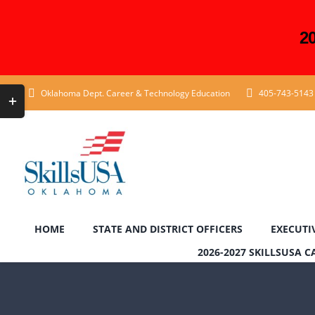
2
Skip
Toggle
Oklahoma Dept. Career & Technology Education
405-743-5143
to
Sliding
content
Bar
Area
HOME
STATE AND DISTRICT OFFICERS
EXECUTI
2026-2027 SKILLSUSA 