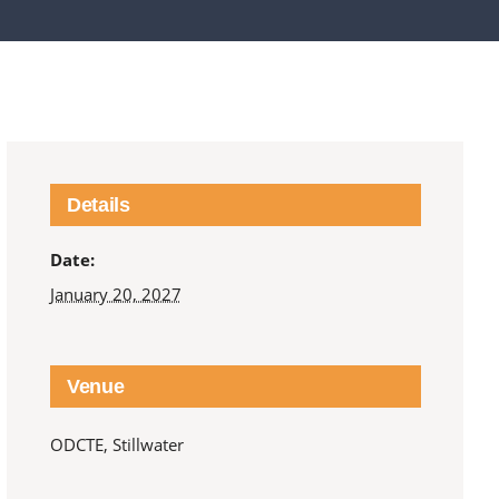
Details
Date:
January 20, 2027
Venue
ODCTE, Stillwater