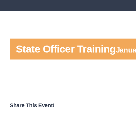
State Officer Training
Janua
Share This Event!