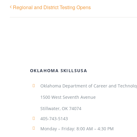
Regional and District Testing Opens
OKLAHOMA SKILLSUSA
Oklahoma Department of Career and Technolo
1500 West Seventh Avenue
Stillwater, OK 74074
405-743-5143
Monday – Friday: 8:00 AM – 4:30 PM