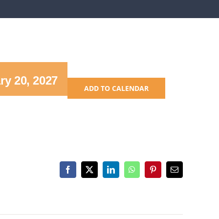
ry 20, 2027
ADD TO CALENDAR
Facebook
X
LinkedIn
WhatsApp
Pinterest
Email