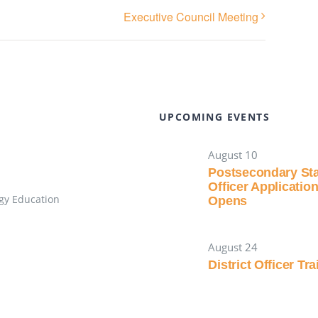
Executive Council Meeting
UPCOMING EVENTS
August 10
Postsecondary St
Officer Applicatio
gy Education
Opens
August 24
District Officer Tr