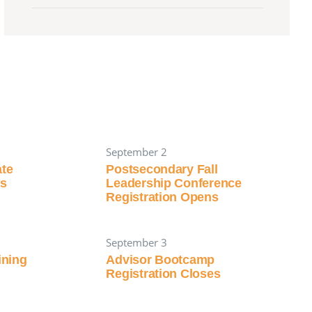
September 2
ate
Postsecondary Fall
ns
Leadership Conference
Registration Opens
September 3
aining
Advisor Bootcamp
Registration Closes