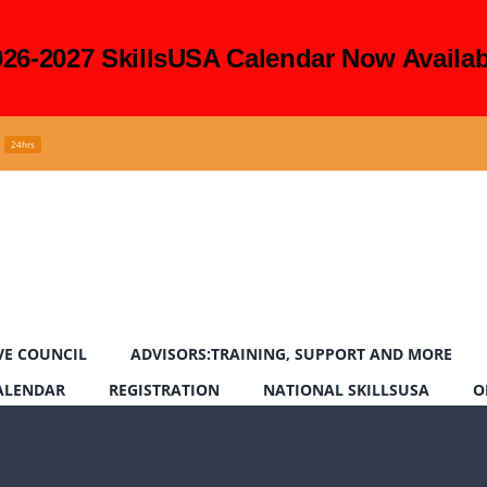
026-2027 SkillsUSA Calendar Now Availab
24hrs
VE COUNCIL
ADVISORS:TRAINING, SUPPORT AND MORE
CALENDAR
REGISTRATION
NATIONAL SKILLSUSA
O