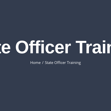
e Officer Tra
Home
State Officer Training