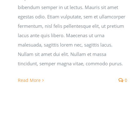
bibendum semper in ut lectus. Mauris sit amet
egestas odio. Etiam vulputate, sem et ullamcorper
fermentum, nisl felis pellentesque elit, ut pretium
lacus ante quis libero. Maecenas ut urna
malesuada, sagittis lorem nec, sagittis lacus.
Nullam sit amet dui elit. Nullam et massa
tincidunt, semper magna vitae, commodo purus.
Read More
0