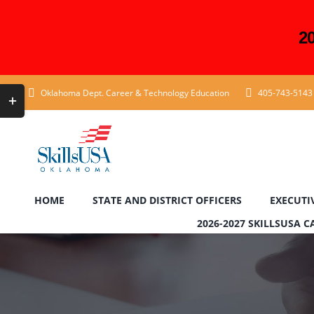
2
Skip
Toggle
Oklahoma Dept. Career & Technology Education
405-743-5143
to
Sliding
content
Bar
Area
HOME
STATE AND DISTRICT OFFICERS
EXECUTI
2026-2027 SKILLSUSA 