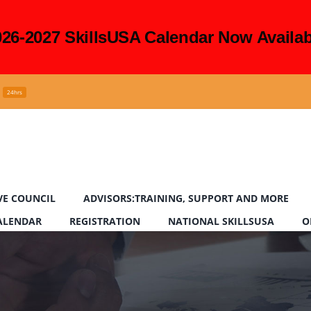
026-2027 SkillsUSA Calendar Now Availab
24hrs
VE COUNCIL
ADVISORS:TRAINING, SUPPORT AND MORE
CALENDAR
REGISTRATION
NATIONAL SKILLSUSA
O