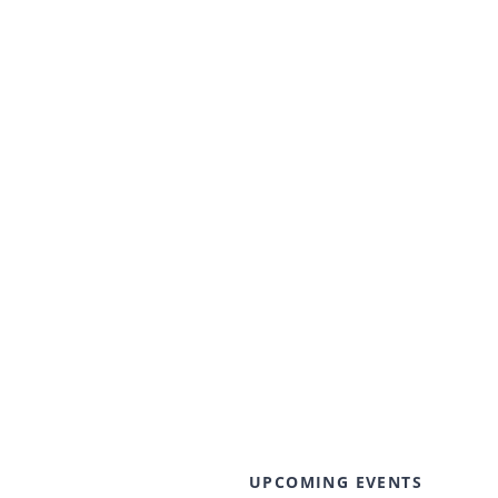
UPCOMING EVENTS