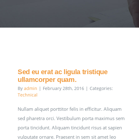
Sed eu erat ac ligula tristique
ullamcorper quam.
By
admin
|
February 28th, 2016
|
Categories:
Technical
Nullam aliquet porttitor felis in efficitur. Aliquam
sed pharetra orci. Vestibulum porta maximus sem
porta tincidunt. Aliquam tincidunt risus at sapien
vulputate ornare. Praesent in sem sit amet leo