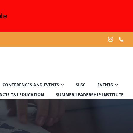
le
CONFERENCES AND EVENTS
SLSC
EVENTS
DCTE T&I EDUCATION
SUMMER LEADERSHIP INSTITUTE