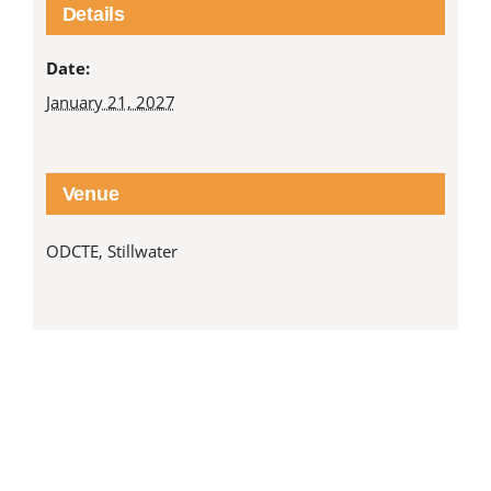
Details
Date:
January 21, 2027
Venue
ODCTE, Stillwater