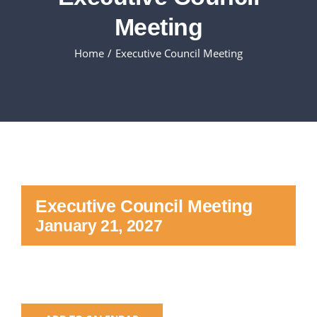
Meeting
Executive Council
Home
Executive Council Meeting
Advisors:Training, Support and More
Conferences and Events
SLSC
Executive Council Meeting
EVENTS
January 21, 2027
2026-2027 SkillsUSA Calendar
Registration