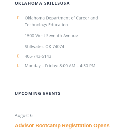
OKLAHOMA SKILLSUSA
Oklahoma Department of Career and
Technology Education
1500 West Seventh Avenue
Stillwater, OK 74074
405-743-5143
Monday – Friday: 8:00 AM – 4:30 PM
UPCOMING EVENTS
August 6
Advisor Bootcamp Registration Opens