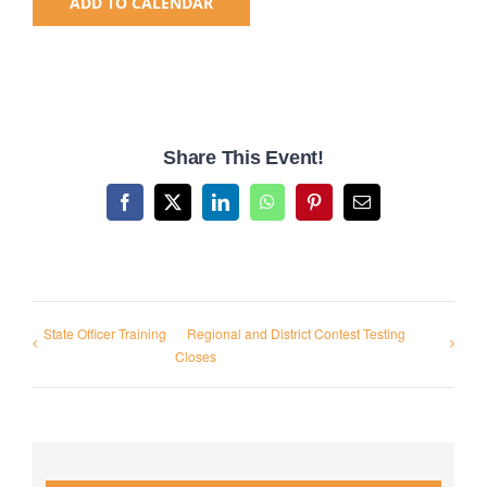
ADD TO CALENDAR
National SkillsUSA
ODCTE T&I Education
Share This Event!
Summer Leadership Institute
Facebook
X
LinkedIn
WhatsApp
Pinterest
Email
State Officer Training
Regional and District Contest Testing
Closes