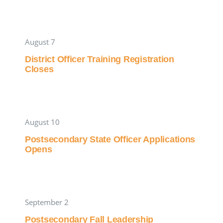
August 7
District Officer Training Registration
Closes
August 10
Postsecondary State Officer Applications
Opens
September 2
Postsecondary Fall Leadership