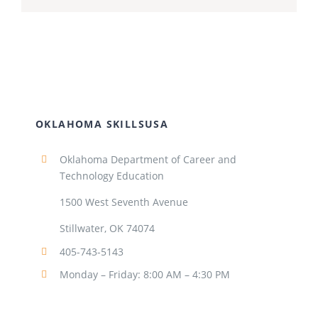
OKLAHOMA SKILLSUSA
Oklahoma Department of Career and
Technology Education
1500 West Seventh Avenue
Stillwater, OK 74074
405-743-5143
Monday – Friday: 8:00 AM – 4:30 PM