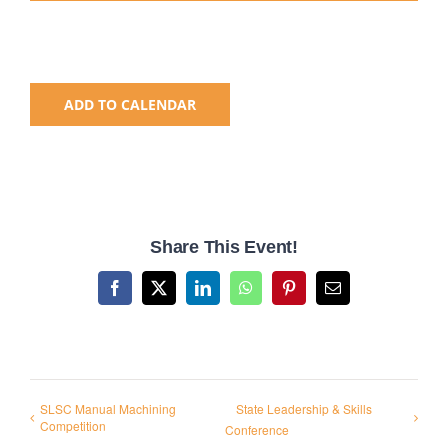
National SkillsUSA
ADD TO CALENDAR
ODCTE T&I Education
Summer Leadership Institute
Share This Event!
Facebook
X
LinkedIn
WhatsApp
Pinterest
Email
SLSC Manual Machining
State Leadership & Skills
Competition
Conference