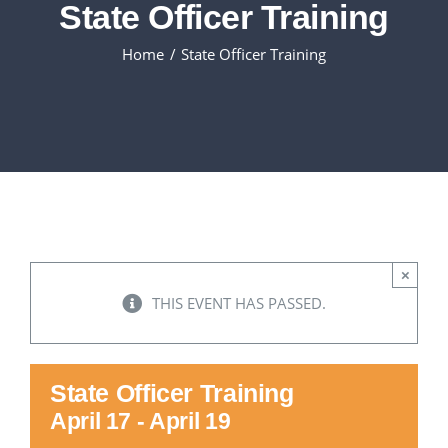
State Officer Training
Executive Council
Home
State Officer Training
Advisors:Training, Support and More
Conferences and Events
SLSC
×
EVENTS
THIS EVENT HAS PASSED.
2026-2027 SkillsUSA Calendar
State Officer Training
April 17
-
April 19
Registration