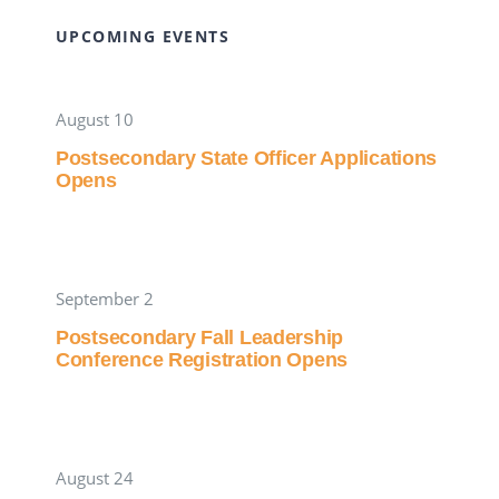
UPCOMING EVENTS
August 10
Postsecondary State Officer Applications
Opens
September 2
Postsecondary Fall Leadership
Conference Registration Opens
August 24