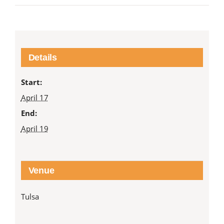
Details
Start:
April 17
End:
April 19
Venue
Tulsa