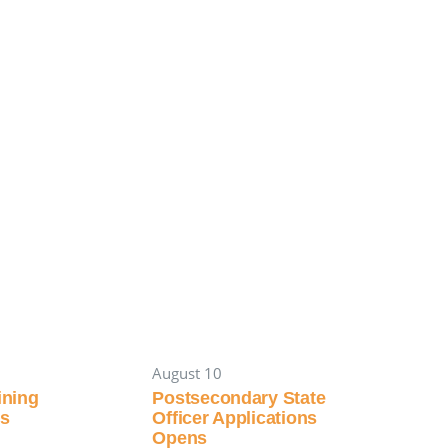
August 10
aining
Postsecondary State
es
Officer Applications
Opens