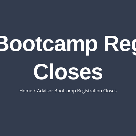
Bootcamp Reg
Closes
Home
Advisor Bootcamp Registration Closes