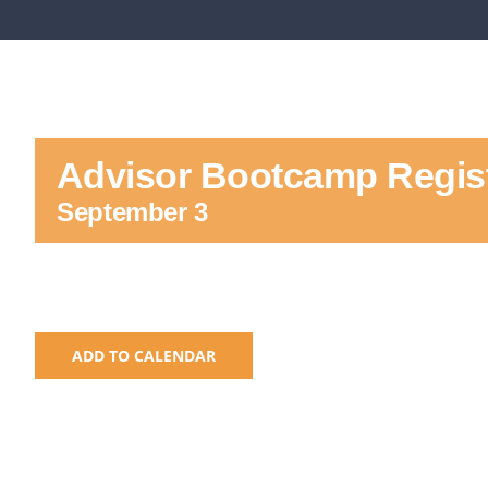
Advisor Bootcamp Regist
September 3
ADD TO CALENDAR