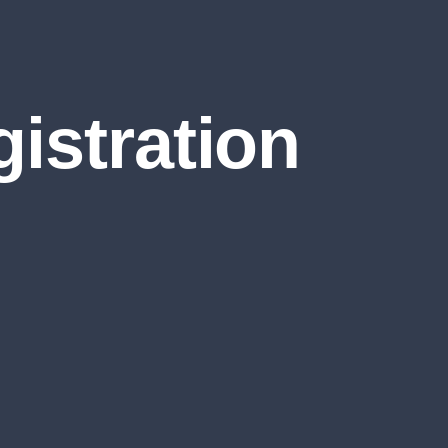
istration