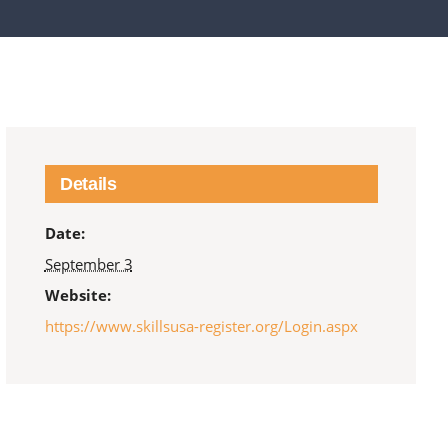
Details
Date:
September 3
Website:
https://www.skillsusa-register.org/Login.aspx