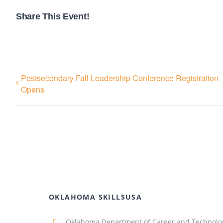
Share This Event!
Postsecondary Fall Leadership Conference Registration
Opens
OKLAHOMA SKILLSUSA
Oklahoma Department of Career and Technolo