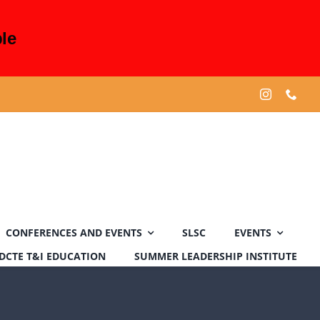
le
CONFERENCES AND EVENTS
SLSC
EVENTS
DCTE T&I EDUCATION
SUMMER LEADERSHIP INSTITUTE