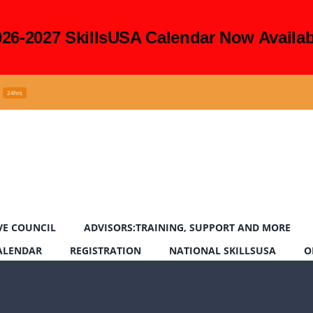
026-2027 SkillsUSA Calendar Now Availab
24hrs
VE COUNCIL
ADVISORS:TRAINING, SUPPORT AND MORE
CALENDAR
REGISTRATION
NATIONAL SKILLSUSA
O