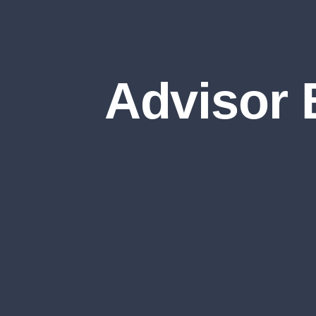
Advisor 