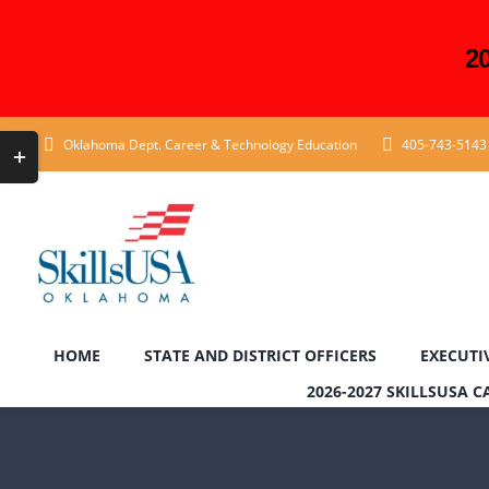
2
Skip
Toggle
Oklahoma Dept. Career & Technology Education
405-743-5143
to
Sliding
content
Bar
Area
HOME
STATE AND DISTRICT OFFICERS
EXECUTI
2026-2027 SKILLSUSA 