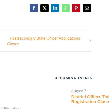
Facebook
X
LinkedIn
WhatsApp
Pinterest
Email
Postsecondary State Officer Applications
Closes
UPCOMING EVENTS
August 7
District Officer Tr
Registration Clos
gy Education