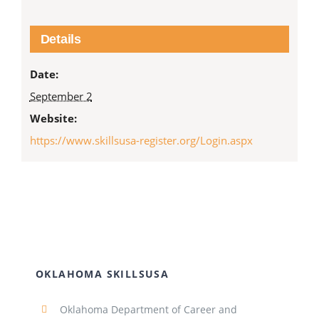
Details
Date:
September 2
Website:
https://www.skillsusa-register.org/Login.aspx
OKLAHOMA SKILLSUSA
Oklahoma Department of Career and