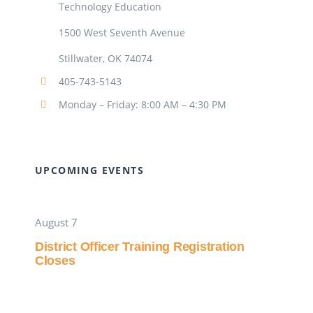
Technology Education
1500 West Seventh Avenue
Stillwater, OK 74074
405-743-5143
Monday – Friday: 8:00 AM – 4:30 PM
UPCOMING EVENTS
August 7
District Officer Training Registration
Closes