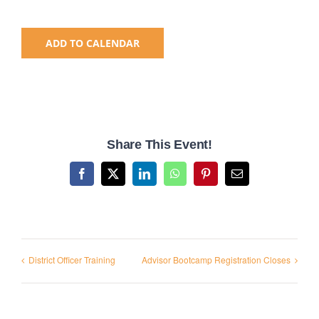
National SkillsUSA
ADD TO CALENDAR
ODCTE T&I Education
Summer Leadership Institute
Share This Event!
Facebook
X
LinkedIn
WhatsApp
Pinterest
Email
District Officer Training
Advisor Bootcamp Registration Closes