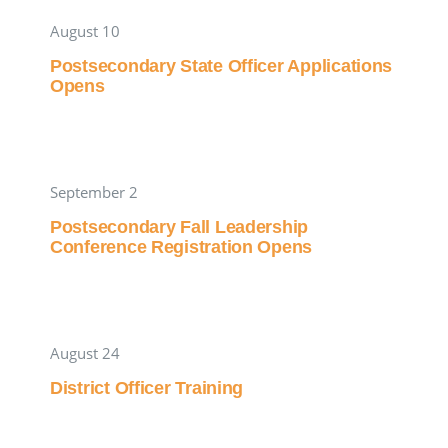
August 10
Postsecondary State Officer Applications
Opens
September 2
Postsecondary Fall Leadership
Conference Registration Opens
August 24
District Officer Training