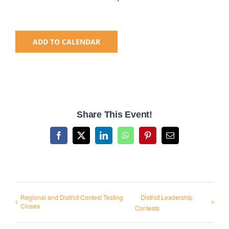
National SkillsUSA
ADD TO CALENDAR
ODCTE T&I Education
Summer Leadership Institute
Share This Event!
Facebook
X
LinkedIn
WhatsApp
Pinterest
Email
Regional and District Contest Testing
District Leadership
Closes
Contests