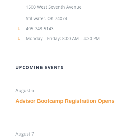
1500 West Seventh Avenue
Stillwater, OK 74074
405-743-5143
Monday – Friday: 8:00 AM – 4:30 PM
UPCOMING EVENTS
August 6
Advisor Bootcamp Registration Opens
August 7