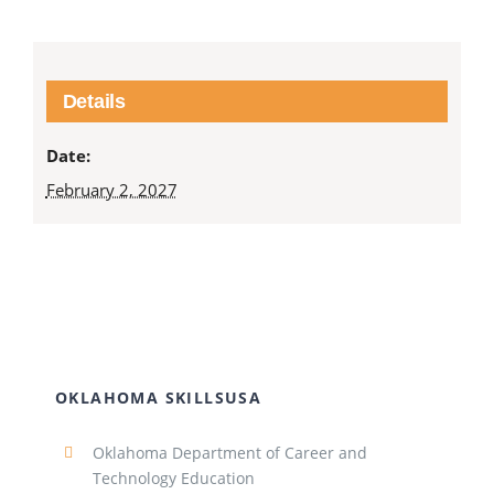
Details
Date:
February 2, 2027
OKLAHOMA SKILLSUSA
Oklahoma Department of Career and
Technology Education