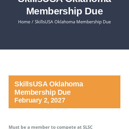
Membership Due
Executive Council
Home
SkillsUSA Oklahoma Membership Due
Advisors:Training, Support and More
Conferences and Events
SLSC
SkillsUSA Oklahoma
EVENTS
Membership Due
February 2, 2027
2026-2027 SkillsUSA Calendar
Registration
Must be a member to compete at SLSC