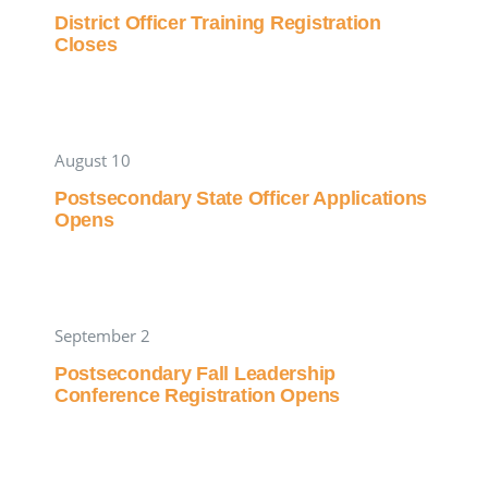
District Officer Training Registration
Closes
August 10
Postsecondary State Officer Applications
Opens
September 2
Postsecondary Fall Leadership
Conference Registration Opens