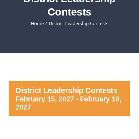
Contests
Executive Council
Home
District Leadership Contests
Advisors:Training, Support and More
Conferences and Events
SLSC
District Leadership Contests
EVENTS
February 15, 2027
-
February 19,
2027
2026-2027 SkillsUSA Calendar
Registration