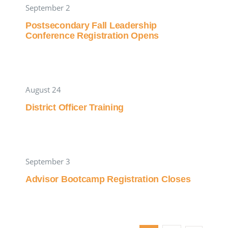
September 2
Postsecondary Fall Leadership
Conference Registration Opens
August 24
District Officer Training
September 3
Advisor Bootcamp Registration Closes