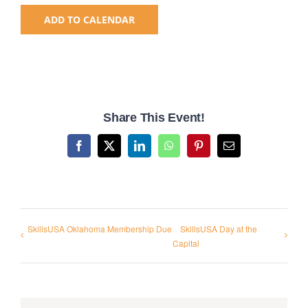
ADD TO CALENDAR
National SkillsUSA
ODCTE T&I Education
Share This Event!
Summer Leadership Institute
Facebook
X
LinkedIn
WhatsApp
Pinterest
Email
SkillsUSA Oklahoma Membership Due
SkillsUSA Day at the
Capital