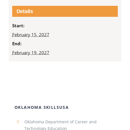
Details
Start:
February 15, 2027
End:
February 19, 2027
OKLAHOMA SKILLSUSA
Oklahoma Department of Career and
Technology Education