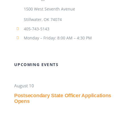
1500 West Seventh Avenue
Stillwater, OK 74074
405-743-5143
Monday – Friday: 8:00 AM – 4:30 PM
UPCOMING EVENTS
August 10
Postsecondary State Officer Applications
Opens