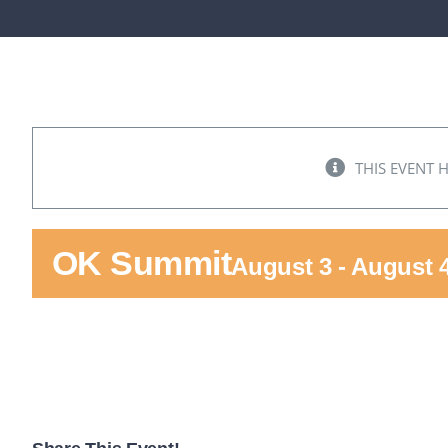
THIS EVENT 
OK Summit
August 3
-
August 