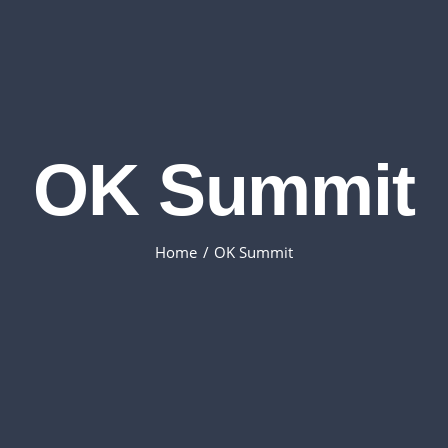
OK Summit
Home
OK Summit