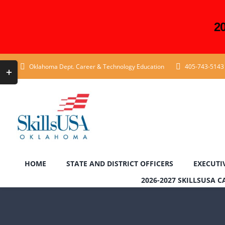
2
Skip
Toggle
Oklahoma Dept. Career & Technology Education
405-743-5143
to
Sliding
content
Bar
Area
HOME
STATE AND DISTRICT OFFICERS
EXECUTI
2026-2027 SKILLSUSA 