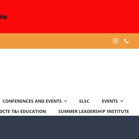
le
CONFERENCES AND EVENTS
SLSC
EVENTS
DCTE T&I EDUCATION
SUMMER LEADERSHIP INSTITUTE