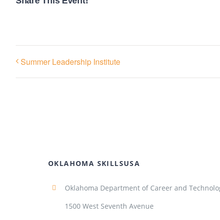
Share This Event!
Summer Leadership Institute
OKLAHOMA SKILLSUSA
Oklahoma Department of Career and Technolo
1500 West Seventh Avenue