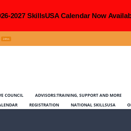
026-2027 SkillsUSA Calendar Now Availab
24hrs
VE COUNCIL
ADVISORS:TRAINING, SUPPORT AND MORE
CALENDAR
REGISTRATION
NATIONAL SKILLSUSA
O