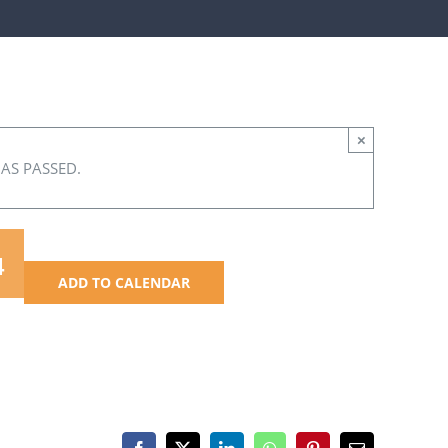
×
HAS PASSED.
4
ADD TO CALENDAR