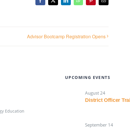
Facebook
X
LinkedIn
WhatsApp
Pinterest
Email
Advisor Bootcamp Registration Opens
UPCOMING EVENTS
August 24
District Officer Tr
gy Education
September 14