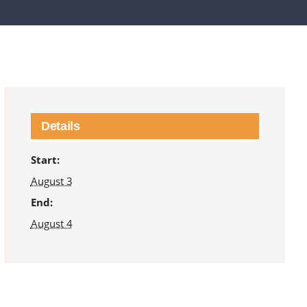
Details
Start:
August 3
End:
August 4