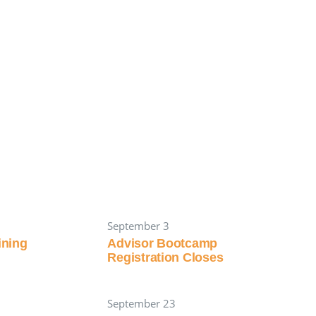
September 3
aining
Advisor Bootcamp
Registration Closes
September 23