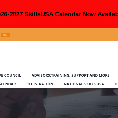
026-2027 SkillsUSA Calendar Now Availab
24hrs
VE COUNCIL
ADVISORS:TRAINING, SUPPORT AND MORE
CALENDAR
REGISTRATION
NATIONAL SKILLSUSA
O