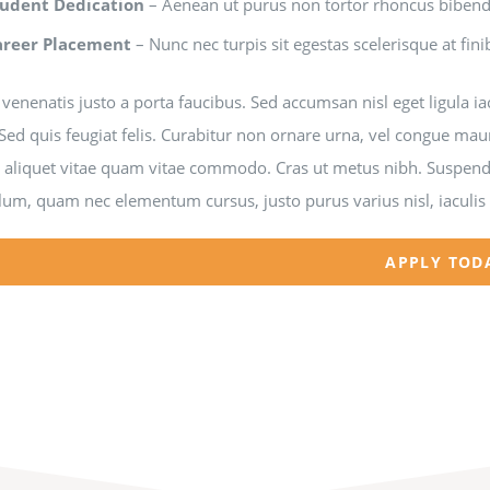
tudent Dedication
– Aenean ut purus non tortor rhoncus bibe
areer Placement
– Nunc nec turpis sit egestas scelerisque at fini
venenatis justo a porta faucibus. Sed accumsan nisl eget ligula i
Sed quis feugiat felis. Curabitur non ornare urna, vel congue mau
a aliquet vitae quam vitae commodo. Cras ut metus nibh. Suspendi
lum, quam nec elementum cursus, justo purus varius nisl, iaculis
APPLY TOD