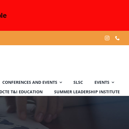
le
CONFERENCES AND EVENTS
SLSC
EVENTS
DCTE T&I EDUCATION
SUMMER LEADERSHIP INSTITUTE