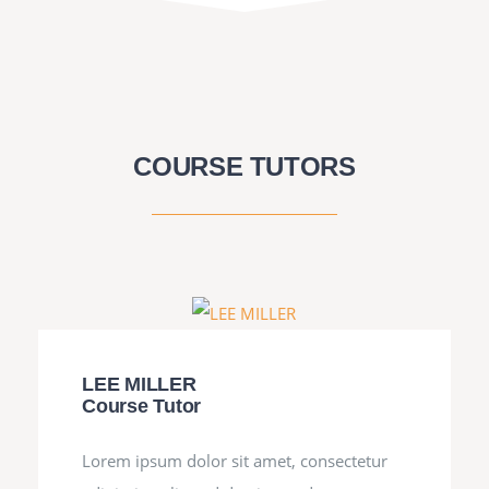
COURSE TUTORS
LEE MILLER
Course Tutor
Lorem ipsum dolor sit amet, consectetur