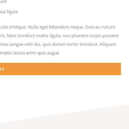
ndum
bus ligula
aculis tristique. Nulla eget bibendum neque. Duis eu rutrum
ris. Nam tincidunt mattis ligula, non pharetra turpis posuere
sse congue velit dui, quis dictum tortor tincidunt. Aliquam
 mattis lectus enim quis augue.
AY