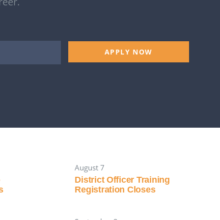
reer.
APPLY NOW
August 7
p
District Officer Training
s
Registration Closes