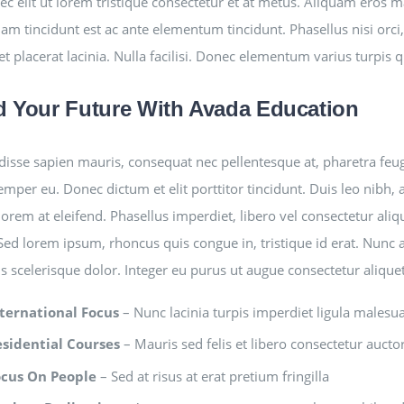
ec elit ut lorem tristique consectetur et at metus. Aliquam eros 
am tincidunt est ac ante elementum tincidunt. Phasellus nisi orci, 
et placerat lacinia. Nulla facilisi. Donec elementum varius turpis 
d Your Future With Avada Education
isse sapien mauris, consequat nec pellentesque at, pharetra feugia
semper eu. Donec dictum et elit porttitor tincidunt. Duis leo nibh, 
lorem at eleifend. Phasellus imperdiet, libero vel consectetur aliq
 Sed lorem ipsum, rhoncus quis congue in, tristique id erat. Nunc 
is scelerisque dolor. Integer eu purus ut augue consectetur aliqu
ternational Focus
– Nunc lacinia turpis imperdiet ligula malesu
esidential Courses
– Mauris sed felis et libero consectetur auctor 
ocus On People
– Sed at risus at erat pretium fringilla