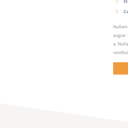
S
C
Nullam 
augue. 
a. Null
vestibu