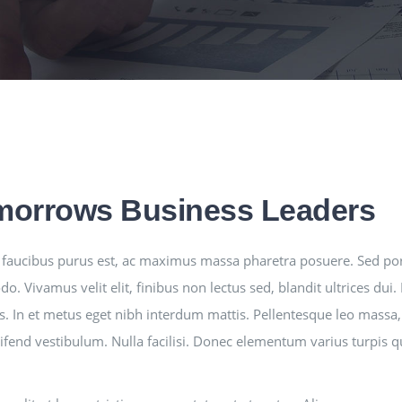
morrows Business Leaders
faucibus purus est, ac maximus massa pharetra posuere. Sed po
. Vivamus velit elit, finibus non lectus sed, blandit ultrices du
s. In et metus eget nibh interdum mattis. Pellentesque leo massa, 
leifend vestibulum. Nulla facilisi. Donec elementum varius turpis 