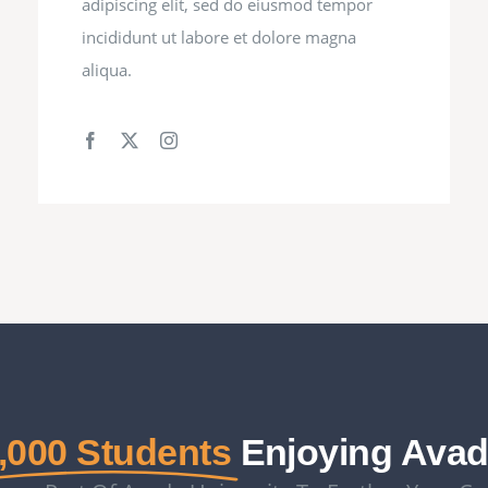
adipiscing elit, sed do eiusmod tempor
incididunt ut labore et dolore magna
aliqua.
,000 Students
Enjoying Ava