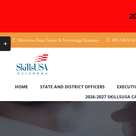
2
Skip
Toggle
Oklahoma Dept. Career & Technology Education
405-743-5143
to
Sliding
content
Bar
Area
HOME
STATE AND DISTRICT OFFICERS
EXECUTI
2026-2027 SKILLSUSA 