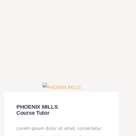
PHOENIX MILLS
Course Tutor
Lorem ipsum dolor sit amet, consectetur