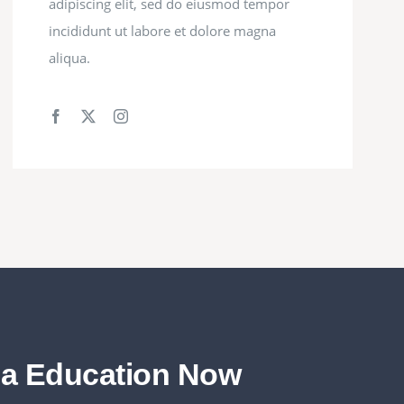
adipiscing elit, sed do eiusmod tempor
incididunt ut labore et dolore magna
aliqua.
da Education Now