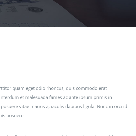
rttitor quam eget odio rhoncus, quis commodo erat
i. Interdum et malesuada fames ac ante ipsum primis in
posuere vitae mauris a, iaculis dapibus ligula. Nunc in orci id
quis posuere.