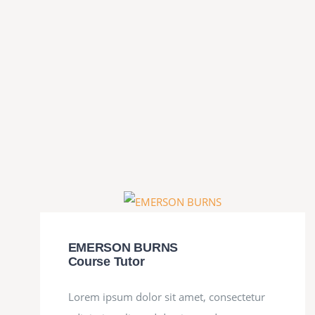
EMERSON BURNS
Course Tutor
Lorem ipsum dolor sit amet, consectetur