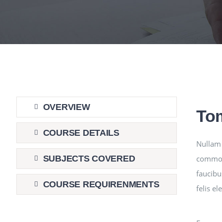
OVERVIEW
To
COURSE DETAILS
Nullam 
commodo
SUBJECTS COVERED
faucibu
COURSE REQUIRENMENTS
felis e