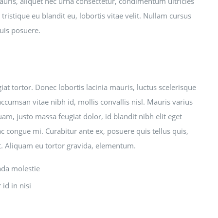
mauris, aliquet nec urna consectetur, condimentum ultricies
tristique eu blandit eu, lobortis vitae velit. Nullam cursus
quis posuere.
t tortor. Donec lobortis lacinia mauris, luctus scelerisque
accumsan vitae nibh id, mollis convallis nisl. Mauris varius
uam, justo massa feugiat dolor, id blandit nibh elit eget
ac congue mi. Curabitur ante ex, posuere quis tellus quis,
et. Aliquam eu tortor gravida, elementum.
ada molestie
id in nisi