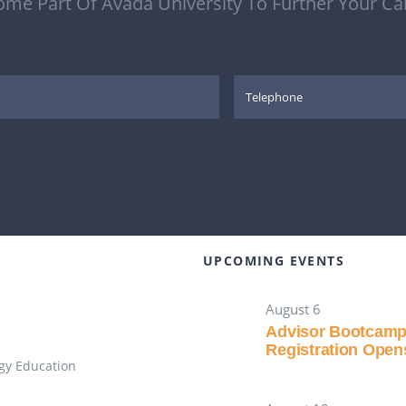
me Part Of Avada University To Further Your Ca
UPCOMING EVENTS
August 6
Advisor Bootcam
Registration Open
gy Education