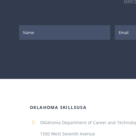
Beco
OKLAHOMA SKILLSUSA
Oklahoma Department of Career and Technolo
1500 West Seventh Avenue