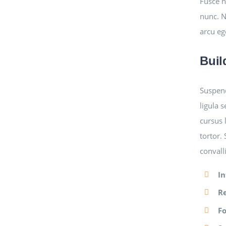
Fusce n
nunc. N
arcu eg
Buil
Suspend
ligula 
cursus 
tortor.
convall
In
R
F