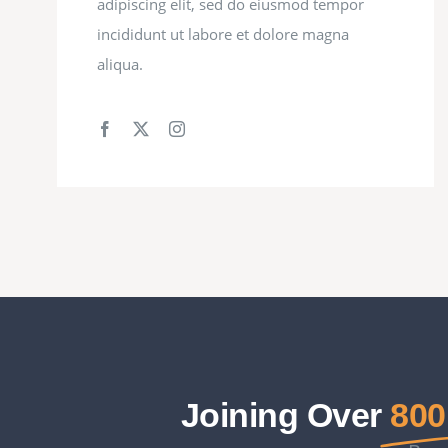
adipiscing elit, sed do eiusmod tempor
incididunt ut labore et dolore magna
aliqua.
Joining Over
800