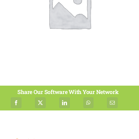
Share Our Software With Your Network