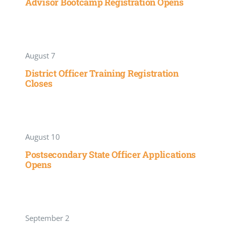
Advisor Bootcamp Registration Opens
August 7
District Officer Training Registration
Closes
August 10
Postsecondary State Officer Applications
Opens
September 2