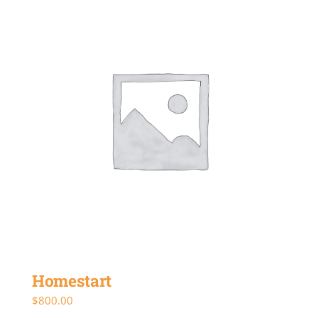
Homestart
$
800.00