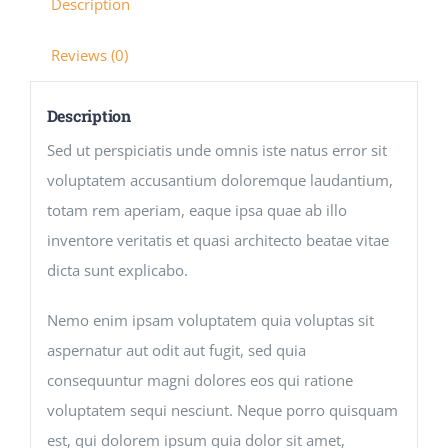
Description
Reviews (0)
Description
Sed ut perspiciatis unde omnis iste natus error sit
voluptatem accusantium doloremque laudantium,
totam rem aperiam, eaque ipsa quae ab illo
inventore veritatis et quasi architecto beatae vitae
dicta sunt explicabo.
Nemo enim ipsam voluptatem quia voluptas sit
aspernatur aut odit aut fugit, sed quia
consequuntur magni dolores eos qui ratione
voluptatem sequi nesciunt. Neque porro quisquam
est, qui dolorem ipsum quia dolor sit amet,