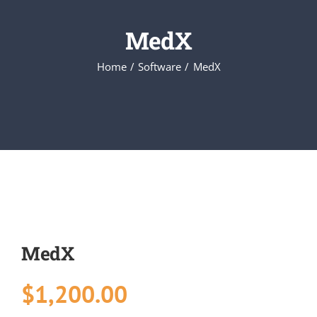
MedX
Executive Council
Home
Software
MedX
Advisors:Training, Support and More
Conferences and Events
SLSC
EVENTS
MedX
2026-2027 SkillsUSA Calendar
$
1,200.00