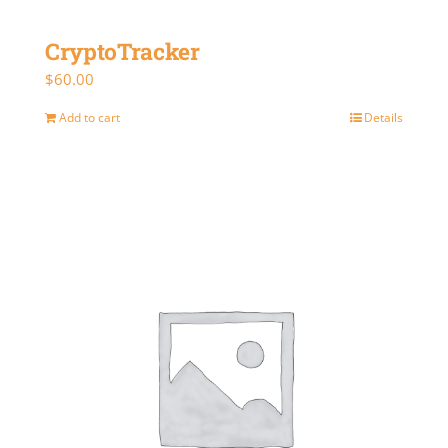
CryptoTracker
$
60.00
Add to cart
Details