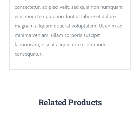
consectetur, adipisci velit, sed quia non numquam
eius modi tempora incidunt ut labore et dolore
magnam aliquam quaerat voluptatem. Ut enim ad
minima veniam, ullam corporis suscipit
laboriosam, nisi ut aliquid ex ea commodi
consequatur.
Related Products