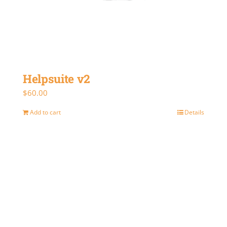
Helpsuite v2
$
60.00
Add to cart
Details