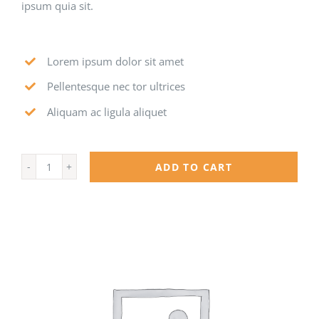
ipsum quia sit.
Lorem ipsum dolor sit amet
Pellentesque nec tor ultrices
Aliquam ac ligula aliquet
ADD TO CART
MedX
quantity