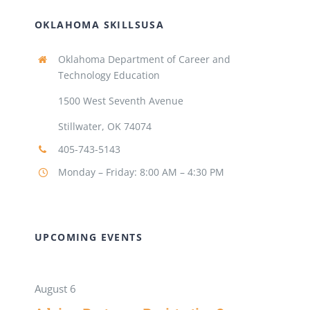
OKLAHOMA SKILLSUSA
Oklahoma Department of Career and
Technology Education
1500 West Seventh Avenue
Stillwater, OK 74074
405-743-5143
Monday – Friday: 8:00 AM – 4:30 PM
UPCOMING EVENTS
August 6