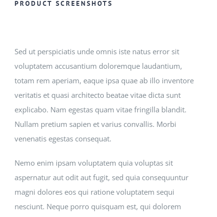
Registration
PRODUCT SCREENSHOTS
National SkillsUSA
Sed ut perspiciatis unde omnis iste natus error sit
ODCTE T&I Education
voluptatem accusantium doloremque laudantium,
totam rem aperiam, eaque ipsa quae ab illo inventore
veritatis et quasi architecto beatae vitae dicta sunt
Summer Leadership Institute
explicabo. Nam egestas quam vitae fringilla blandit.
Nullam pretium sapien et varius convallis. Morbi
venenatis egestas consequat.
Nemo enim ipsam voluptatem quia voluptas sit
aspernatur aut odit aut fugit, sed quia consequuntur
magni dolores eos qui ratione voluptatem sequi
nesciunt. Neque porro quisquam est, qui dolorem