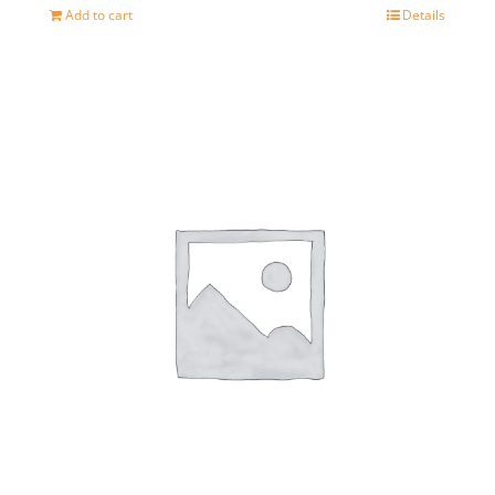
Add to cart
Details