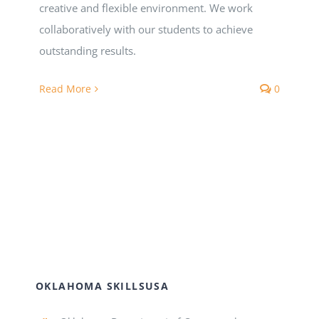
Registration
creative and flexible environment. We work
collaboratively with our students to achieve
National SkillsUSA
outstanding results.
Read More
0
ODCTE T&I Education
Summer Leadership Institute
OKLAHOMA SKILLSUSA