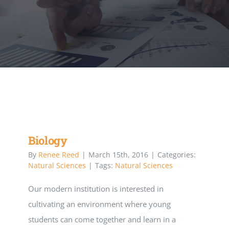
Executive Council
Advisors:Training, Support and More
Conferences and Events
SLSC
Biology
By
Renee Reed
|
March 15th, 2016
|
Categories:
EVENTS
Natural Sciences
|
Tags:
Natural Sciences
Our modern institution is interested in
2026-2027 SkillsUSA Calendar
cultivating an environment where young
students can come together and learn in a