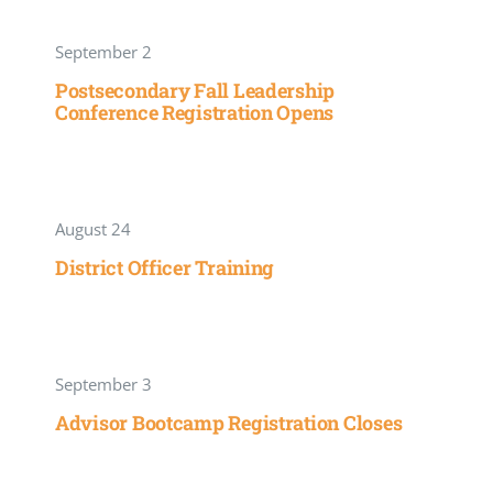
September 2
Postsecondary Fall Leadership
Conference Registration Opens
August 24
District Officer Training
September 3
Advisor Bootcamp Registration Closes