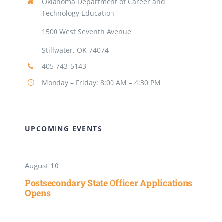
Oklahoma Department of Career and
Technology Education
1500 West Seventh Avenue
Stillwater, OK 74074
405-743-5143
Monday – Friday: 8:00 AM – 4:30 PM
UPCOMING EVENTS
August 10
Postsecondary State Officer Applications
Opens