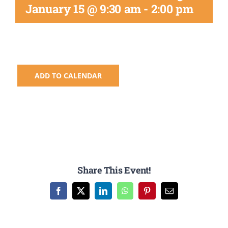
Registration
January 15 @ 9:30 am
-
2:00 pm
National SkillsUSA
ODCTE T&I Education
ADD TO CALENDAR
Summer Leadership Institute
Share This Event!
Facebook
X
LinkedIn
WhatsApp
Pinterest
Email