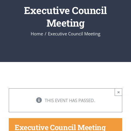
Executive Council
Executive Council
Meeting
Home
Executive Council Meeting
Advisors:Training, Support and More
Conferences and Events
SLSC
×
EVENTS
THIS EVENT HAS PASSED.
2026-2027 SkillsUSA Calendar
Executive Council Meeting