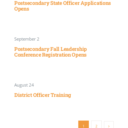
Postsecondary State Officer Applications
Opens
September 2
Postsecondary Fall Leadership
Conference Registration Opens
August 24
District Officer Training
1
2