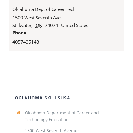
Oklahoma Dept of Career Tech
1500 West Seventh Ave
Stillwater
,
OK
74074
United States
Phone
4057435143
OKLAHOMA SKILLSUSA
Oklahoma Department of Career and
Technology Education
1500 West Seventh Avenue