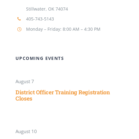
Stillwater, OK 74074
405-743-5143
Monday – Friday: 8:00 AM – 4:30 PM
UPCOMING EVENTS
August 7
District Officer Training Registration
Closes
August 10