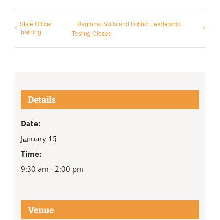
State Officer
Regional Skills and District Leadership
Training
Testing Closes
Details
Date:
January 15
Time:
9:30 am - 2:00 pm
Venue