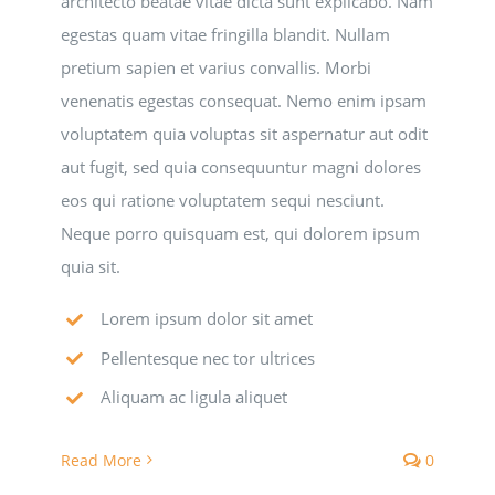
architecto beatae vitae dicta sunt explicabo. Nam
egestas quam vitae fringilla blandit. Nullam
National SkillsUSA
pretium sapien et varius convallis. Morbi
venenatis egestas consequat. Nemo enim ipsam
ODCTE T&I Education
voluptatem quia voluptas sit aspernatur aut odit
aut fugit, sed quia consequuntur magni dolores
Summer Leadership Institute
eos qui ratione voluptatem sequi nesciunt.
Neque porro quisquam est, qui dolorem ipsum
quia sit.
Lorem ipsum dolor sit amet
Pellentesque nec tor ultrices
Aliquam ac ligula aliquet
Read More
0