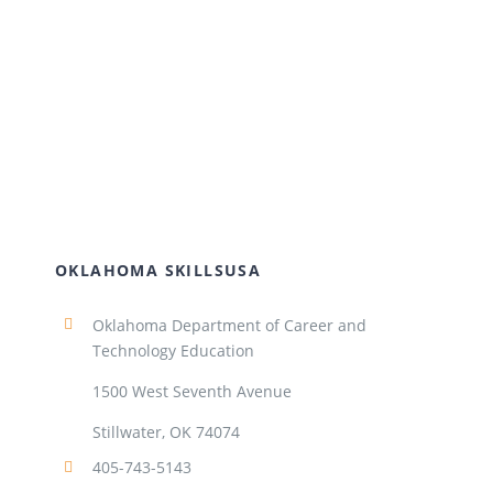
OKLAHOMA SKILLSUSA
Oklahoma Department of Career and
Technology Education
1500 West Seventh Avenue
Stillwater, OK 74074
405-743-5143