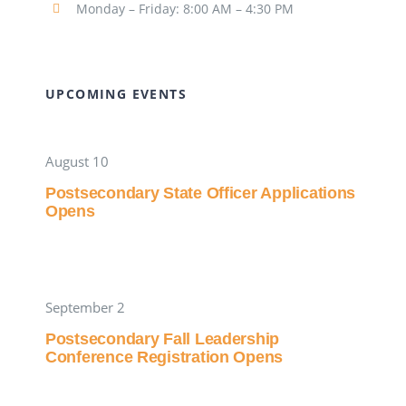
Monday – Friday: 8:00 AM – 4:30 PM
UPCOMING EVENTS
August 10
Postsecondary State Officer Applications
Opens
September 2
Postsecondary Fall Leadership
Conference Registration Opens