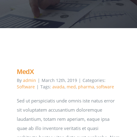
Executive Council
Advisors:Training, Support and More
Conferences and Events
SLSC
MedX
By
admin
|
March 12th, 2019
|
Categories:
Software
|
Tags:
avada
,
med
,
pharma
,
software
EVENTS
Sed ut perspiciatis unde omnis iste natus error
sit voluptatem accusantium doloremque
2026-2027 SkillsUSA Calendar
laudantium, totam rem aperiam, eaque ipsa
quae ab illo inventore veritatis et quasi
Registration