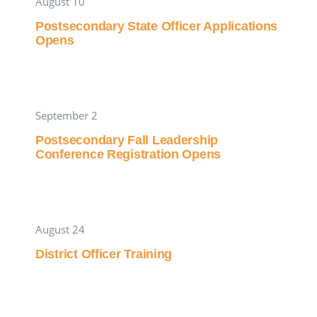
August 10
Postsecondary State Officer Applications
Opens
September 2
Postsecondary Fall Leadership
Conference Registration Opens
August 24
District Officer Training