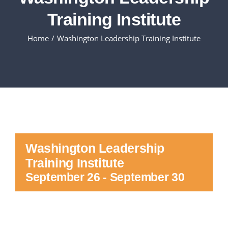
Training Institute
Executive Council
Home
Washington Leadership Training Institute
Advisors:Training, Support and More
Conferences and Events
SLSC
Washington Leadership
EVENTS
Training Institute
September 26
-
September 30
2026-2027 SkillsUSA Calendar
Registration