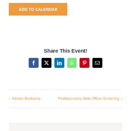
ADD TO CALENDAR
National SkillsUSA
ODCTE T&I Education
Share This Event!
Summer Leadership Institute
Facebook
X
LinkedIn
WhatsApp
Pinterest
Email
Advisor Bootcamp
Postsecondary State Officer Screening