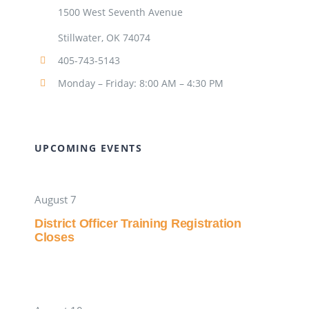
1500 West Seventh Avenue
Stillwater, OK 74074
405-743-5143
Monday – Friday: 8:00 AM – 4:30 PM
UPCOMING EVENTS
August 7
District Officer Training Registration
Closes