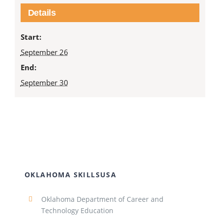
Details
Start:
September 26
End:
September 30
OKLAHOMA SKILLSUSA
Oklahoma Department of Career and
Technology Education