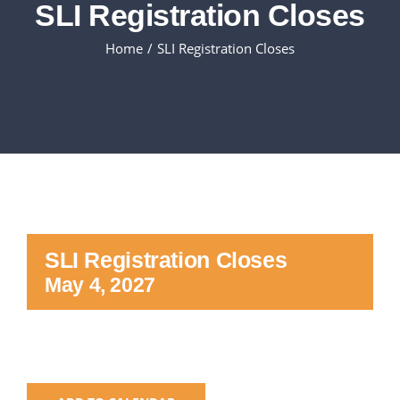
SLI Registration Closes
Executive Council
Home
SLI Registration Closes
Advisors:Training, Support and More
Conferences and Events
SLSC
SLI Registration Closes
EVENTS
May 4, 2027
2026-2027 SkillsUSA Calendar
Registration