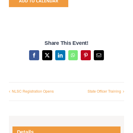
ADD TO CALENDAR
National SkillsUSA
ODCTE T&I Education
Share This Event!
Summer Leadership Institute
Facebook
X
LinkedIn
WhatsApp
Pinterest
Email
NLSC Registration Opens
State Officer Training
Details