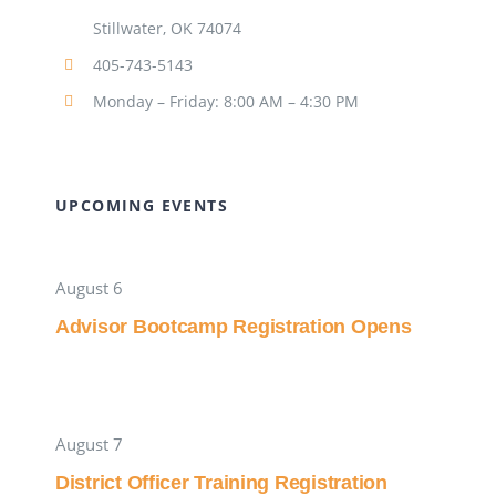
Stillwater, OK 74074
405-743-5143
Monday – Friday: 8:00 AM – 4:30 PM
UPCOMING EVENTS
August 6
Advisor Bootcamp Registration Opens
August 7
District Officer Training Registration