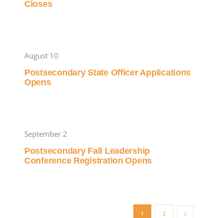
Closes
August 10
Postsecondary State Officer Applications
Opens
September 2
Postsecondary Fall Leadership
Conference Registration Opens
1
2