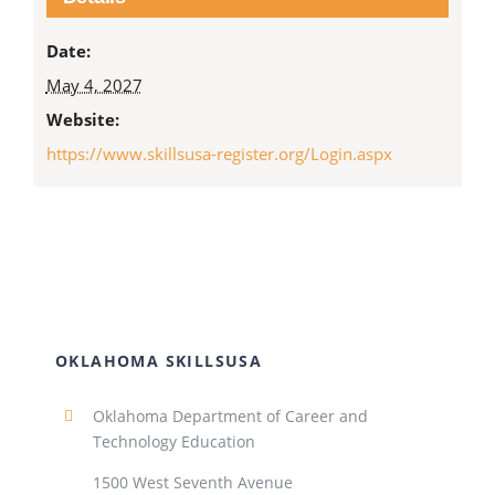
Date:
May 4, 2027
Website:
https://www.skillsusa-register.org/Login.aspx
OKLAHOMA SKILLSUSA
Oklahoma Department of Career and
Technology Education
1500 West Seventh Avenue