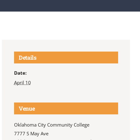
Details
Date:
April 10
Venue
Oklahoma City Community College
7777 S May Ave