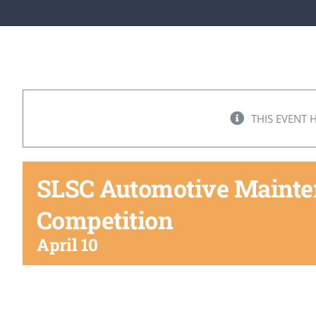
THIS EVENT 
SLSC Automotive Mainten
Competition
April 10