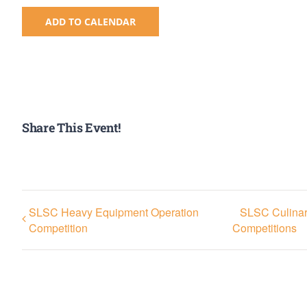
ADD TO CALENDAR
Share This Event!
SLSC Heavy Equipment Operation
SLSC Culinary
Competition
Competitions