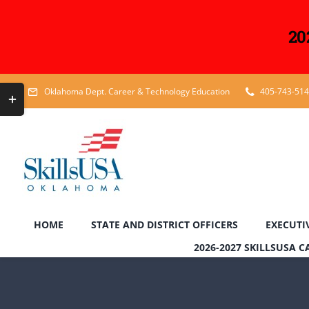
20
Skip
Toggle
Oklahoma Dept. Career & Technology Education
405-743-51
to
Sliding
content
Bar
Area
HOME
STATE AND DISTRICT OFFICERS
EXECUTI
2026-2027 SKILLSUSA 