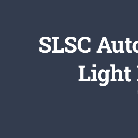
SLSC Aut
Light