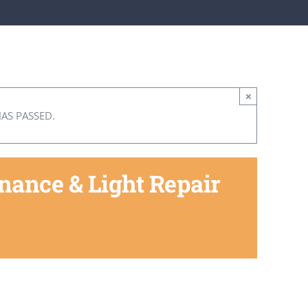
×
HAS PASSED.
ance & Light Repair