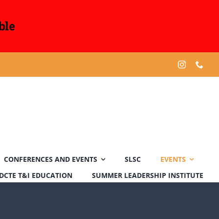
ble
CONFERENCES AND EVENTS
SLSC
EVENTS
DCTE T&I EDUCATION
SUMMER LEADERSHIP INSTITUTE