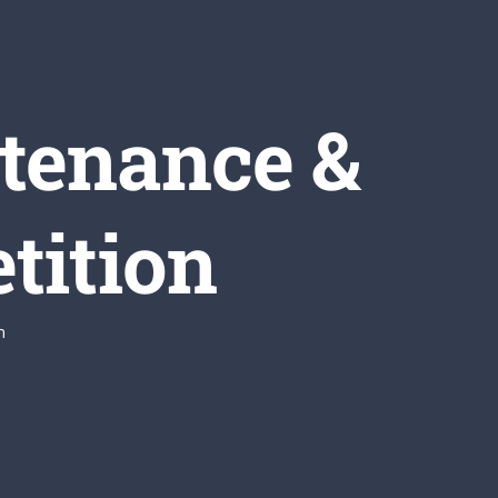
tenance &
tition
n