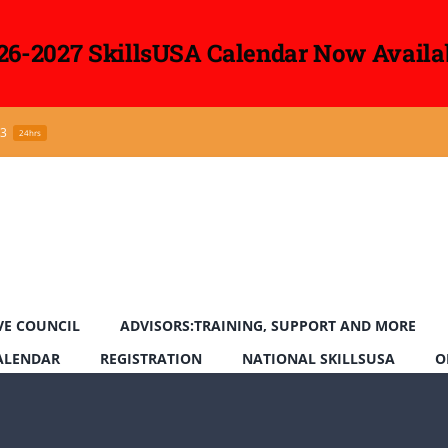
26-2027 SkillsUSA Calendar Now Availa
43
24hrs
VE COUNCIL
ADVISORS:TRAINING, SUPPORT AND MORE
CALENDAR
REGISTRATION
NATIONAL SKILLSUSA
O