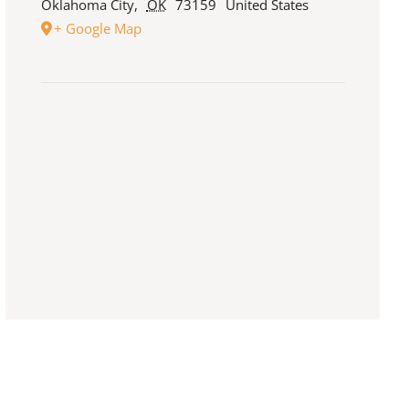
Oklahoma City
,
OK
73159
United States
+ Google Map