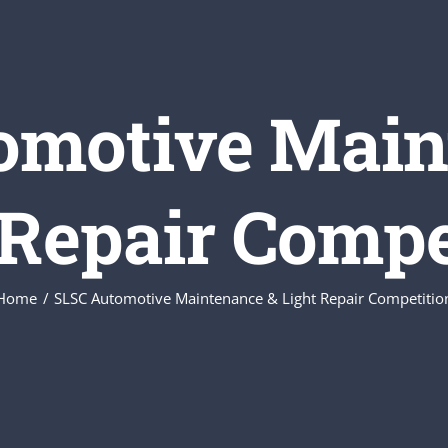
omotive Main
 Repair Compe
Home
SLSC Automotive Maintenance & Light Repair Competitio