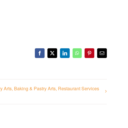
Facebook
X
LinkedIn
WhatsApp
Pinterest
Email
 Arts, Baking & Pastry Arts, Restaurant Services