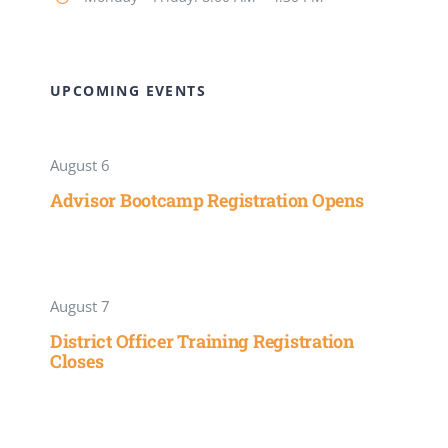
UPCOMING EVENTS
August 6
Advisor Bootcamp Registration Opens
August 7
District Officer Training Registration
Closes