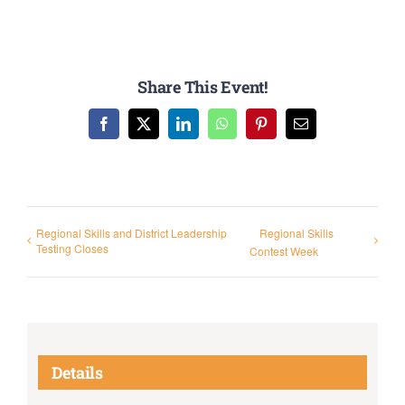
Share This Event!
Facebook
X
LinkedIn
WhatsApp
Pinterest
Email
Regional Skills and District Leadership
Regional Skills
Testing Closes
Contest Week
Details