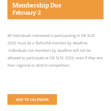
Registration
Membership Due
February 2
National SkillsUSA
ODCTE T&I Education
All individuals interested in participating in OK SLSC
2026 must be a SkillsUSA member by deadline.
Summer Leadership Institute
Individuals not members by deadline will not be
allowed to participate at OK SLSC 2026, even if they win
their regional or district competition.
ADD TO CALENDAR