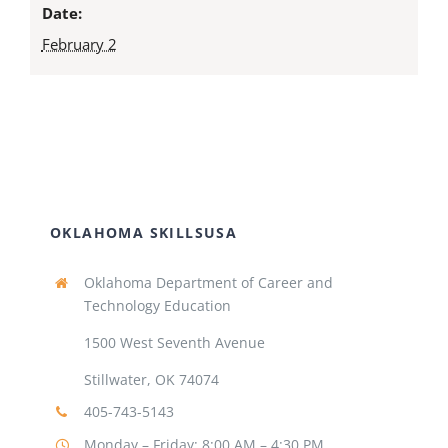
Date:
February 2
OKLAHOMA SKILLSUSA
Oklahoma Department of Career and
Technology Education
1500 West Seventh Avenue
Stillwater, OK 74074
405-743-5143
Monday – Friday: 8:00 AM – 4:30 PM