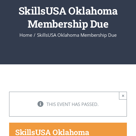
SkillsUSA Oklahoma
Executive Council
Membership Due
Home
SkillsUSA Oklahoma Membership Due
Advisors:Training, Support and More
Conferences and Events
SLSC
×
EVENTS
THIS EVENT HAS PASSED.
2026-2027 SkillsUSA Calendar
SkillsUSA Oklahoma