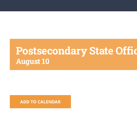
Postsecondary State Offi
August 10
ADD TO CALENDAR