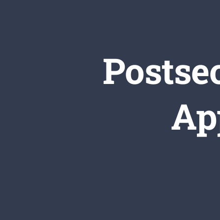
Postse
Ap