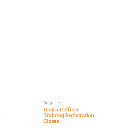
August 7
District Officer
s
Training Registration
Closes