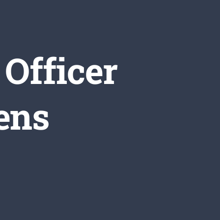
Officer
ens