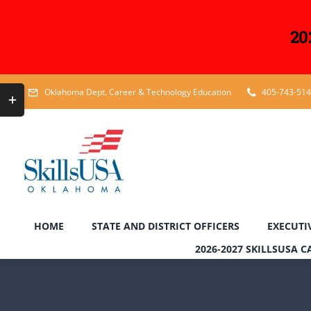
20
Skip
Toggle
Oklahoma Dept. Career & Technology Education
405-743-51
to
Sliding
content
Bar
Area
HOME
STATE AND DISTRICT OFFICERS
EXECUTI
2026-2027 SKILLSUSA 