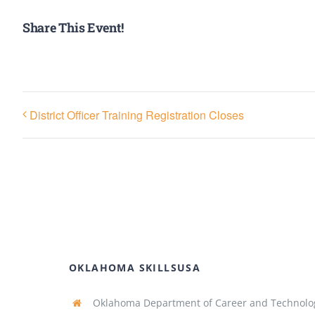
Share This Event!
District Officer Training Registration Closes
OKLAHOMA SKILLSUSA
Oklahoma Department of Career and Technolo