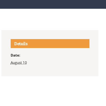
Details
Date:
August 10