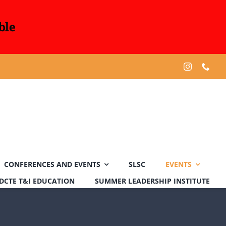
ble
CONFERENCES AND EVENTS
SLSC
EVENTS
DCTE T&I EDUCATION
SUMMER LEADERSHIP INSTITUTE