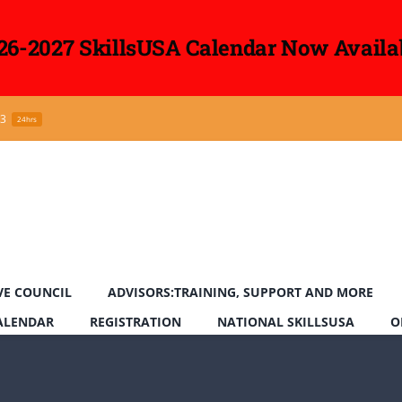
26-2027 SkillsUSA Calendar Now Availa
43
24hrs
VE COUNCIL
ADVISORS:TRAINING, SUPPORT AND MORE
CALENDAR
REGISTRATION
NATIONAL SKILLSUSA
O