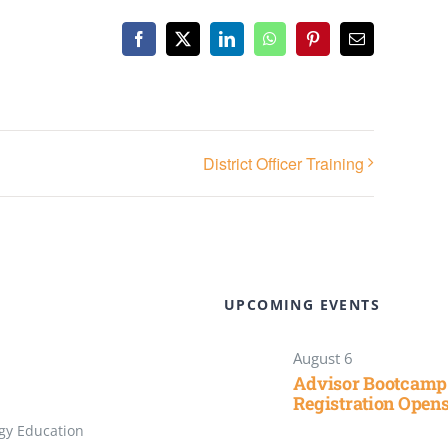
Facebook
X
LinkedIn
WhatsApp
Pinterest
Email
District Officer Training
UPCOMING EVENTS
August 6
Advisor Bootcamp
Registration Open
gy Education