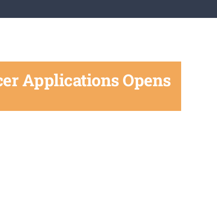
cer Applications Opens