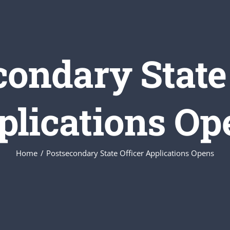
condary State 
plications Op
Home
Postsecondary State Officer Applications Opens