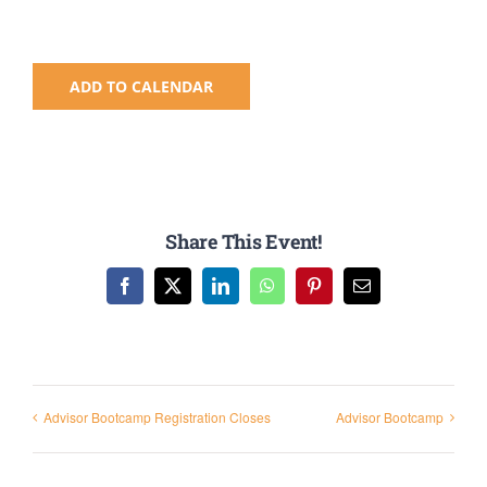
Registration
National SkillsUSA
ADD TO CALENDAR
ODCTE T&I Education
Summer Leadership Institute
Share This Event!
Facebook
X
LinkedIn
WhatsApp
Pinterest
Email
Advisor Bootcamp Registration Closes
Advisor Bootcamp