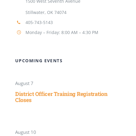
1500 West Seventh Avenue
Stillwater, OK 74074
405-743-5143
Monday – Friday: 8:00 AM – 4:30 PM
UPCOMING EVENTS
August 7
District Officer Training Registration
Closes
August 10