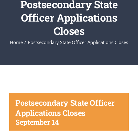
Postsecondary State
Officer Applications
Executive Council
Closes
Advisors:Training, Support and More
Home
Postsecondary State Officer Applications Closes
Conferences and Events
SLSC
EVENTS
Postsecondary State Officer
Applications Closes
2026-2027 SkillsUSA Calendar
September 14