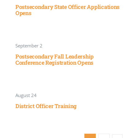
Postsecondary State Officer Applications
Opens
September 2
Postsecondary Fall Leadership
Conference Registration Opens
August 24
District Officer Training