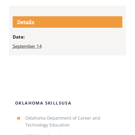
Details
Date:
September 14
OKLAHOMA SKILLSUSA
Oklahoma Department of Career and
Technology Education