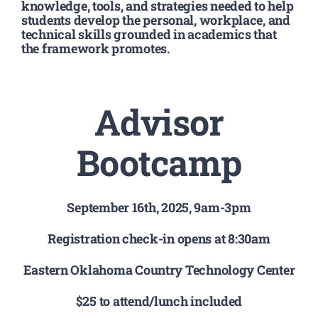
Registration
knowledge, tools, and strategies needed to help
students develop the personal, workplace, and
technical skills grounded in academics that
the framework promotes.
National SkillsUSA
ODCTE T&I Education
Advisor
Summer Leadership Institute
Bootcamp
September 16th, 2025, 9am-3pm
Registration check-in opens at 8:30am
Eastern Oklahoma Country Technology Center
$25 to attend/lunch included