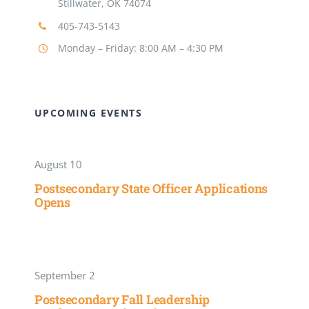
Stillwater, OK 74074
405-743-5143
Monday – Friday: 8:00 AM – 4:30 PM
UPCOMING EVENTS
August 10
Postsecondary State Officer Applications
Opens
September 2
Postsecondary Fall Leadership