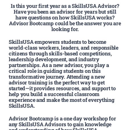
Is this your first year as a SkillsUSA Advisor?
Have you been an advisor for years but still
have questions on how SkillsUSA works?
Advisor Bootcamp could be the answer you are
looking for.
SkillsUSA empowers students to become
world-class workers, leaders, and responsible
citizens through skills-based competitions,
leadership development, and industry
partnerships. As a new advisor, you play a
critical role in guiding students on this
transformative journey. Attending a new
advisor training is the perfect way to get
started—it provides resources, and support to
help you build a successful classroom
experience and make the most of everything
SkillsUSA.
Advisor Bootcamp is a one day workshop for
any SkillsUSA Advisors to gain knowledge
and understanding of how SkillsUSA