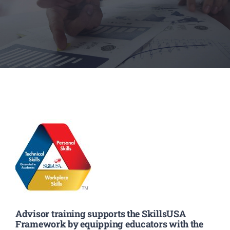
Executive Council
Advisors:Training, Support and More
Conferences and Events
SLSC
EVENTS
2026-2027 SkillsUSA Calendar
Advisor training supports the SkillsUSA
Framework by equipping educators with the