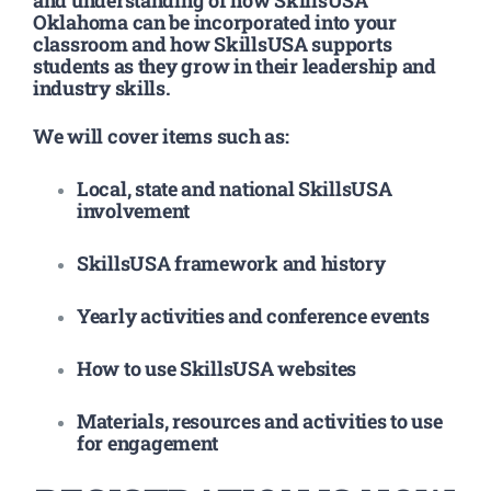
Oklahoma can be incorporated into your
classroom and how SkillsUSA supports
students as they grow in their leadership and
industry skills.
We will cover items such as:
Local, state and national SkillsUSA
involvement
SkillsUSA framework and history
Yearly activities and conference events
How to use SkillsUSA websites
Materials, resources and activities to use
for engagement