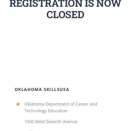
REGISTRATION IS NOW
CLOSED
OKLAHOMA SKILLSUSA
Oklahoma Department of Career and
Technology Education
1500 West Seventh Avenue