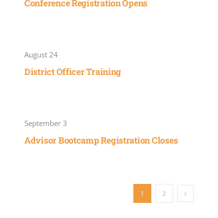
Conference Registration Opens
August 24
District Officer Training
September 3
Advisor Bootcamp Registration Closes
1
2